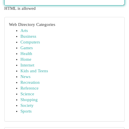
HTML is allowed
Web Directory Categories
Arts
Business
Computers
Games
Health
Home
Internet
Kids and Teens
News
Recreation
Reference
Science
Shopping
Society
Sports