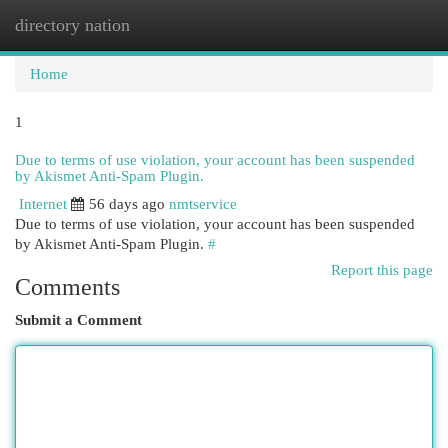
directory nation
Togg
navi
Home
1
Due to terms of use violation, your account has been suspended
by Akismet Anti-Spam Plugin.
Internet
56 days ago
nmtservice
Due to terms of use violation, your account has been suspended
by Akismet Anti-Spam Plugin.
#
Report this page
Comments
Submit a Comment