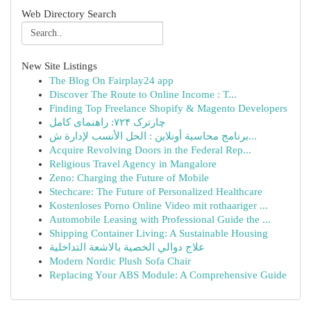
Web Directory Search
New Site Listings
The Blog On Fairplay24 app
Discover The Route to Online Income : T...
Finding Top Freelance Shopify & Magento Developers
چارترک ۷۲۴: راهنمای کامل
برنامج محاسبة أونلاين : الحل الأنسب لإدارة ش...
Acquire Revolving Doors in the Federal Rep...
Religious Travel Agency in Mangalore
Zeno: Charging the Future of Mobile
Stechcare: The Future of Personalized Healthcare
Kostenloses Porno Online Video mit rothaariger ...
Automobile Leasing with Professional Guide the ...
Shipping Container Living: A Sustainable Housing
علاج دوالي الخصية بالاشعة التداخلية
Modern Nordic Plush Sofa Chair
Replacing Your ABS Module: A Comprehensive Guide