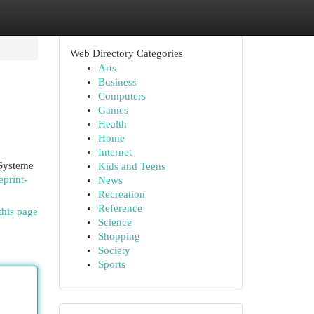
Web Directory Categories
Arts
Business
Computers
Games
Health
Home
Internet
 Systeme
Kids and Teens
eprint-
News
Recreation
Reference
this page
Science
Shopping
Society
Sports