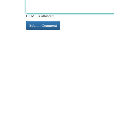
HTML is allowed