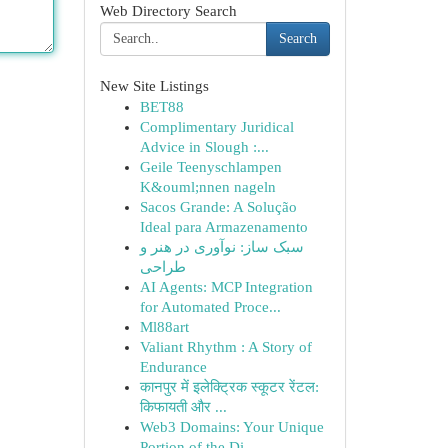
Web Directory Search
Search
New Site Listings
BET88
Complimentary Juridical
Advice in Slough :...
Geile Teenyschlampen
K&ouml;nnen nageln
Sacos Grande: A Solução
Ideal para Armazenamento
سبک ساز: نوآوری در هنر و
طراحی
AI Agents: MCP Integration
for Automated Proce...
Ml88art
Valiant Rhythm : A Story of
Endurance
कानपुर में इलेक्ट्रिक स्कूटर रेंटल:
किफायती और ...
Web3 Domains: Your Unique
Portion of the Di...