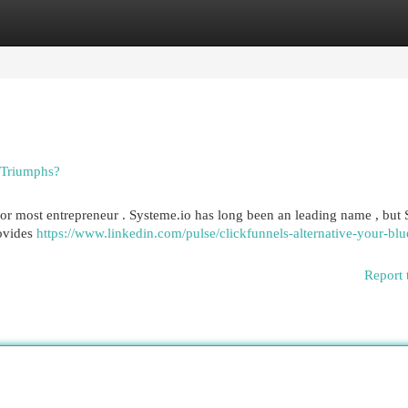
egories
Register
Login
 Triumphs?
 for most entrepreneur . Systeme.io has long been an leading name , but
rovides
https://www.linkedin.com/pulse/clickfunnels-alternative-your-blu
Report 