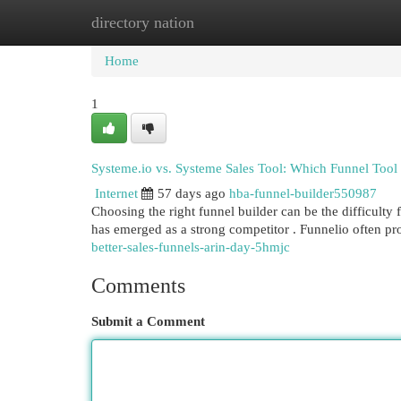
directory nation
Home
New Site Listings
Add Site
Cat
Home
1
Systeme.io vs. Systeme Sales Tool: Which Funnel Tool
Internet
57 days ago
hba-funnel-builder550987
Choosing the right funnel builder can be the difficulty
has emerged as a strong competitor . Funnelio often p
better-sales-funnels-arin-day-5hmjc
Comments
Submit a Comment