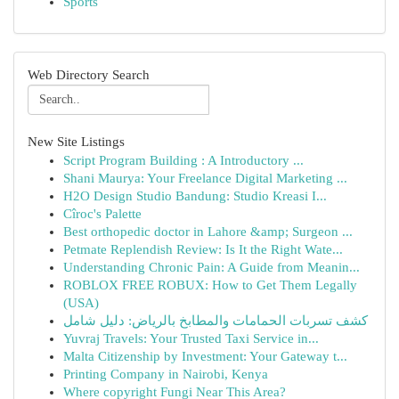
Sports
Web Directory Search
New Site Listings
Script Program Building : A Introductory ...
Shani Maurya: Your Freelance Digital Marketing ...
H2O Design Studio Bandung: Studio Kreasi I...
Cîroc's Palette
Best orthopedic doctor in Lahore &amp; Surgeon ...
Petmate Replendish Review: Is It the Right Wate...
Understanding Chronic Pain: A Guide from Meanin...
ROBLOX FREE ROBUX: How to Get Them Legally
(USA)
كشف تسربات الحمامات والمطابخ بالرياض: دليل شامل
Yuvraj Travels: Your Trusted Taxi Service in...
Malta Citizenship by Investment: Your Gateway t...
Printing Company in Nairobi, Kenya
Where copyright Fungi Near This Area?