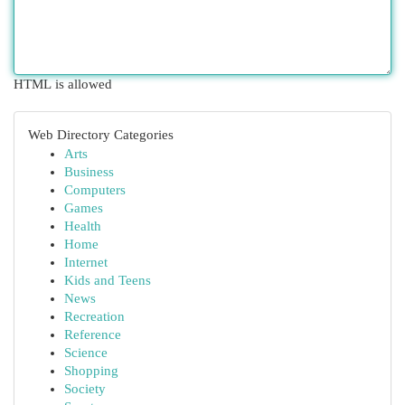
HTML is allowed
Web Directory Categories
Arts
Business
Computers
Games
Health
Home
Internet
Kids and Teens
News
Recreation
Reference
Science
Shopping
Society