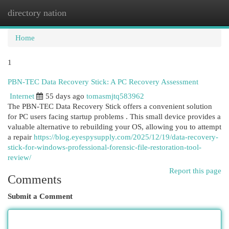
directory nation
Togg
navi
Home
1
PBN-TEC Data Recovery Stick: A PC Recovery Assessment
Internet
55 days ago
tomasmjtq583962
The PBN-TEC Data Recovery Stick offers a convenient solution
for PC users facing startup problems . This small device provides a
valuable alternative to rebuilding your OS, allowing you to attempt
a repair
https://blog.eyespysupply.com/2025/12/19/data-recovery-
stick-for-windows-professional-forensic-file-restoration-tool-
review/
Report this page
Comments
Submit a Comment