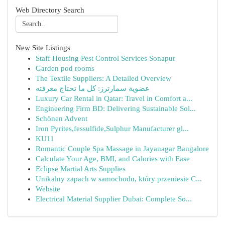
Web Directory Search
New Site Listings
Staff Housing Pest Control Services Sonapur
Garden pod rooms
The Textile Suppliers: A Detailed Overview
عضوية سمارترز: كل ما تحتاج معرفته
Luxury Car Rental in Qatar: Travel in Comfort a...
Engineering Firm BD: Delivering Sustainable Sol...
Schönen Advent
Iron Pyrites,fessulfide,Sulphur Manufacturer gl...
KU11
Romantic Couple Spa Massage in Jayanagar Bangalore
Calculate Your Age, BMI, and Calories with Ease
Eclipse Martial Arts Supplies
Unikalny zapach w samochodu, który przeniesie C...
Website
Electrical Material Supplier Dubai: Complete So...