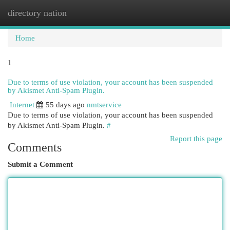
directory nation
Togg
navi
Home
1
Due to terms of use violation, your account has been suspended
by Akismet Anti-Spam Plugin.
Internet
55 days ago
nmtservice
Due to terms of use violation, your account has been suspended
by Akismet Anti-Spam Plugin.
#
Report this page
Comments
Submit a Comment