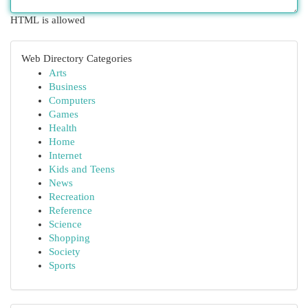
HTML is allowed
Web Directory Categories
Arts
Business
Computers
Games
Health
Home
Internet
Kids and Teens
News
Recreation
Reference
Science
Shopping
Society
Sports