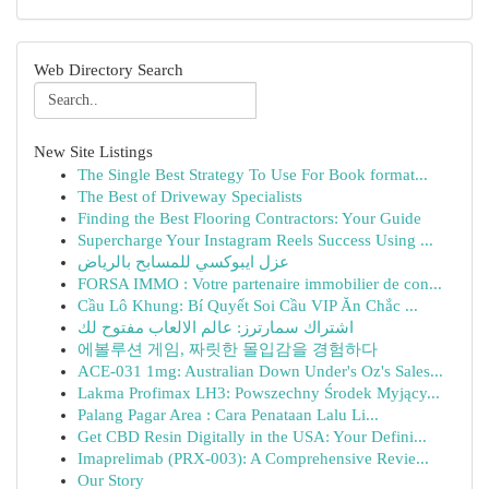
Web Directory Search
New Site Listings
The Single Best Strategy To Use For Book format...
The Best of Driveway Specialists
Finding the Best Flooring Contractors: Your Guide
Supercharge Your Instagram Reels Success Using ...
عزل ايبوكسي للمسابح بالرياض
FORSA IMMO : Votre partenaire immobilier de con...
Cầu Lô Khung: Bí Quyết Soi Cầu VIP Ăn Chắc ...
اشتراك سمارترز: عالم الالعاب مفتوح لك
에볼루션 게임, 짜릿한 몰입감을 경험하다
ACE-031 1mg: Australian Down Under's Oz's Sales...
Lakma Profimax LH3: Powszechny Środek Myjący...
Palang Pagar Area : Cara Penataan Lalu Li...
Get CBD Resin Digitally in the USA: Your Defini...
Imaprelimab (PRX-003): A Comprehensive Revie...
Our Story