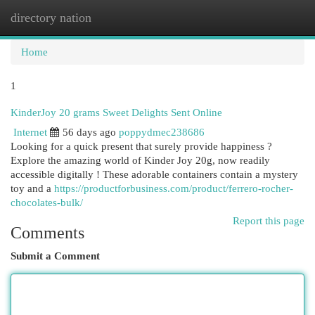
directory nation
Togg
navi
Home
1
KinderJoy 20 grams Sweet Delights Sent Online
Internet
56 days ago
poppydmec238686
Looking for a quick present that surely provide happiness ?
Explore the amazing world of Kinder Joy 20g, now readily
accessible digitally ! These adorable containers contain a mystery
toy and a
https://productforbusiness.com/product/ferrero-rocher-
chocolates-bulk/
Report this page
Comments
Submit a Comment