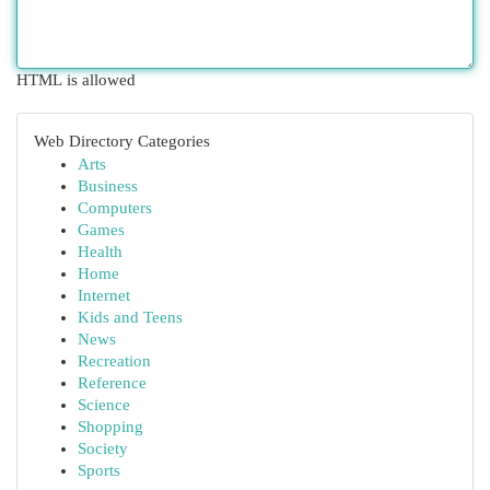
HTML is allowed
Web Directory Categories
Arts
Business
Computers
Games
Health
Home
Internet
Kids and Teens
News
Recreation
Reference
Science
Shopping
Society
Sports