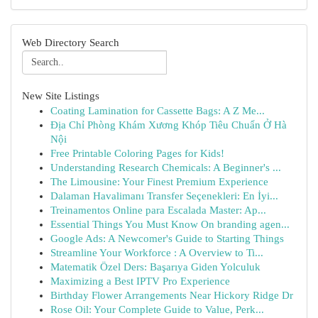
Web Directory Search
New Site Listings
Coating Lamination for Cassette Bags: A Z Me...
Địa Chỉ Phòng Khám Xương Khóp Tiêu Chuẩn Ở Hà
Nội
Free Printable Coloring Pages for Kids!
Understanding Research Chemicals: A Beginner's ...
The Limousine: Your Finest Premium Experience
Dalaman Havalimanı Transfer Seçenekleri: En İyi...
Treinamentos Online para Escalada Master: Ap...
Essential Things You Must Know On branding agen...
Google Ads: A Newcomer's Guide to Starting Things
Streamline Your Workforce : A Overview to Ti...
Matematik Özel Ders: Başarıya Giden Yolculuk
Maximizing a Best IPTV Pro Experience
Birthday Flower Arrangements Near Hickory Ridge Dr
Rose Oil: Your Complete Guide to Value, Perk...