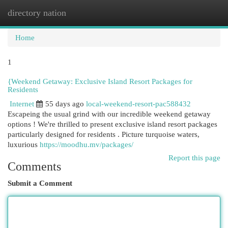
directory nation
Togg
navi
Home
1
{Weekend Getaway: Exclusive Island Resort Packages for
Residents
Internet
55 days ago
local-weekend-resort-pac588432
Escapeing the usual grind with our incredible weekend getaway
options ! We're thrilled to present exclusive island resort packages
particularly designed for residents . Picture turquoise waters,
luxurious
https://moodhu.mv/packages/
Report this page
Comments
Submit a Comment