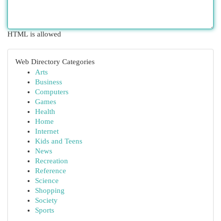
HTML is allowed
Web Directory Categories
Arts
Business
Computers
Games
Health
Home
Internet
Kids and Teens
News
Recreation
Reference
Science
Shopping
Society
Sports