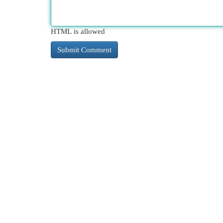
HTML is allowed