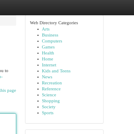
Web Directory Categories
Arts
Business
Computers
Games
Health
Home
Internet
ou to
Kids and Teens
o-
News
Recreation
Reference
this page
Science
Shopping
Society
Sports