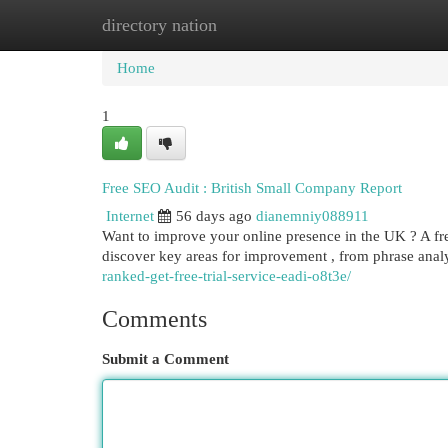
directory nation
Home
New Site Listings
Add Site
Cat
Home
1
Free SEO Audit : British Small Company Report
Internet
56 days ago
dianemniy088911
Want to improve your online presence in the UK ? A free
discover key areas for improvement , from phrase analy
ranked-get-free-trial-service-eadi-o8t3e/
Comments
Submit a Comment