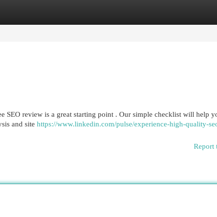
egories
Register
Login
 SEO review is a great starting point . Our simple checklist will help y
sis and site
https://www.linkedin.com/pulse/experience-high-quality-se
Report 