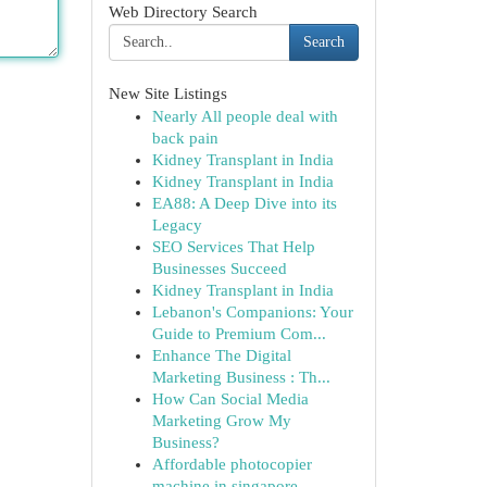
Web Directory Search
Search
New Site Listings
Nearly All people deal with
back pain
Kidney Transplant in India
Kidney Transplant in India
EA88: A Deep Dive into its
Legacy
SEO Services That Help
Businesses Succeed
Kidney Transplant in India
Lebanon's Companions: Your
Guide to Premium Com...
Enhance The Digital
Marketing Business : Th...
How Can Social Media
Marketing Grow My
Business?
Affordable photocopier
machine in singapore