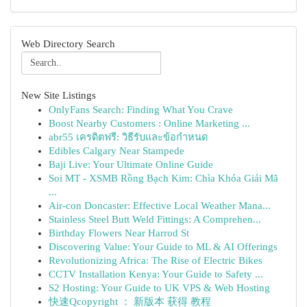
Web Directory Search
New Site Listings
OnlyFans Search: Finding What You Crave
Boost Nearby Customers : Online Marketing ...
abr55 เครดิตฟรี: วิธีรับและข้อกำหนด
Edibles Calgary Near Stampede
Baji Live: Your Ultimate Online Guide
Soi MT - XSMB Rồng Bạch Kim: Chìa Khóa Giải Mã
...
Air-con Doncaster: Effective Local Weather Mana...
Stainless Steel Butt Weld Fittings: A Comprehen...
Birthday Flowers Near Harrod St
Discovering Value: Your Guide to ML & AI Offerings
Revolutionizing Africa: The Rise of Electric Bikes
CCTV Installation Kenya: Your Guide to Safety ...
S2 Hosting: Your Guide to UK VPS & Web Hosting
快速Qcopyright ： 新版本 获得 教程