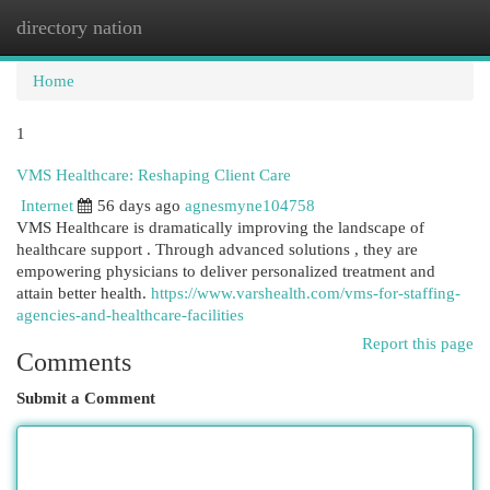
directory nation
Togg
navi
Home
1
VMS Healthcare: Reshaping Client Care
Internet
56 days ago
agnesmyne104758
VMS Healthcare is dramatically improving the landscape of
healthcare support . Through advanced solutions , they are
empowering physicians to deliver personalized treatment and
attain better health.
https://www.varshealth.com/vms-for-staffing-
agencies-and-healthcare-facilities
Report this page
Comments
Submit a Comment