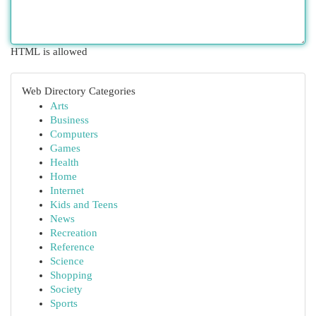
HTML is allowed
Web Directory Categories
Arts
Business
Computers
Games
Health
Home
Internet
Kids and Teens
News
Recreation
Reference
Science
Shopping
Society
Sports