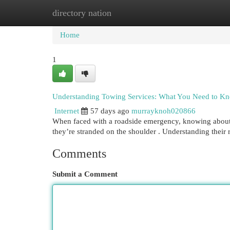
directory nation
Home
New Site Listings
Add Site
Cat
Home
1
Understanding Towing Services: What You Need to K
Internet
57 days ago
murrayknoh020866
When faced with a roadside emergency, knowing about lo
they’re stranded on the shoulder . Understanding their
Comments
Submit a Comment