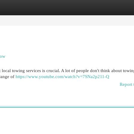
egories
Register
Login
now
cal towing services is crucial. A lot of people don't think about towin
 range of
https://www.youtube.com/watch?v=7SNa2p211-Q
Report 