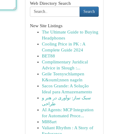
Web Directory Search
Search
New Site Listings
The Ultimate Guide to Buying
Headphones
Cooling Price in PK : A
Complete Guide 2024
BET88
Complimentary Juridical
Advice in Slough :...
Geile Teenyschlampen
K&ouml;nnen nageln
Sacos Grande: A Solução
Ideal para Armazenamento
سبک ساز: نوآوری در هنر و
طراحی
AI Agents: MCP Integration
for Automated Proce...
Ml88art
Valiant Rhythm : A Story of
Endurance