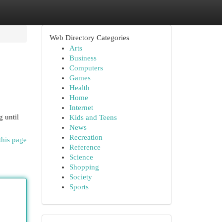
Web Directory Categories
Arts
Business
Computers
Games
Health
Home
Internet
g until
Kids and Teens
News
Recreation
this page
Reference
Science
Shopping
Society
Sports