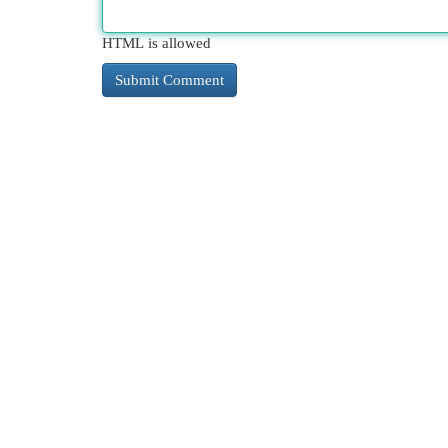
HTML is allowed