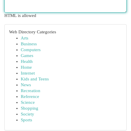
HTML is allowed
Web Directory Categories
Arts
Business
Computers
Games
Health
Home
Internet
Kids and Teens
News
Recreation
Reference
Science
Shopping
Society
Sports