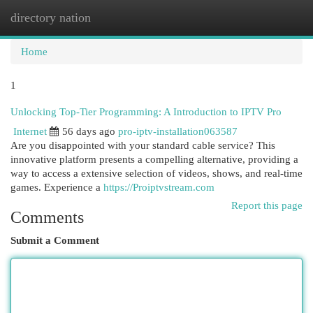
directory nation
Togg
navi
Home
1
Unlocking Top-Tier Programming: A Introduction to IPTV Pro
Internet
56 days ago
pro-iptv-installation063587
Are you disappointed with your standard cable service? This
innovative platform presents a compelling alternative, providing a
way to access a extensive selection of videos, shows, and real-time
games. Experience a
https://Proiptvstream.com
Report this page
Comments
Submit a Comment