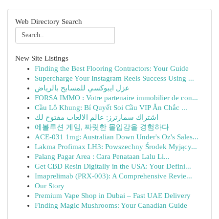
Web Directory Search
New Site Listings
Finding the Best Flooring Contractors: Your Guide
Supercharge Your Instagram Reels Success Using ...
عزل ايبوكسي للمسابح بالرياض
FORSA IMMO : Votre partenaire immobilier de con...
Cầu Lô Khung: Bí Quyết Soi Cầu VIP Ăn Chắc ...
اشتراك سمارترز: عالم الالعاب مفتوح لك
에볼루션 게임, 짜릿한 몰입감을 경험하다
ACE-031 1mg: Australian Down Under's Oz's Sales...
Lakma Profimax LH3: Powszechny Środek Myjący...
Palang Pagar Area : Cara Penataan Lalu Li...
Get CBD Resin Digitally in the USA: Your Defini...
Imaprelimab (PRX-003): A Comprehensive Revie...
Our Story
Premium Vape Shop in Dubai – Fast UAE Delivery
Finding Magic Mushrooms: Your Canadian Guide