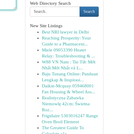
Web Directory Search
Search
New Site Listings
Best NRI lawyer in Delhi
Reaching Prosperity: Your
Guide to a Pharmaceut...
Miele 09053390 Heater
Relay: Troubleshooting & ...
W88 VN Nam : Tin Tức Mới
Nhất Mới Nhất và L...
Baju Tunang Online: Panduan
Lengkap & Inspirasi...
Daikin-Mcquay 059468001
Fan Housing & Wheel Ass...
Realistyczna Zabawka
Niemowlę 42cm: Świetna
Roz...
Frigidaire 5303016247 Range
Oven Broil Element
The Greatest Guide To
Calculate a1c