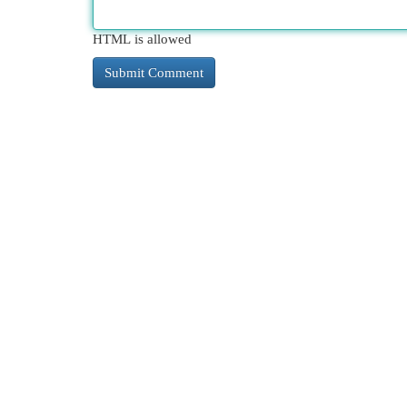
HTML is allowed