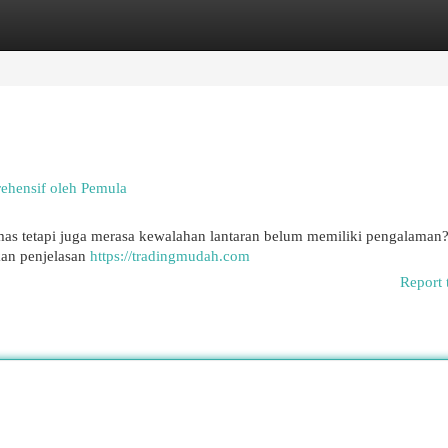
egories
Register
Login
ehensif oleh Pemula
as tetapi juga merasa kewalahan lantaran belum memiliki pengalaman
kan penjelasan
https://tradingmudah.com
Report 