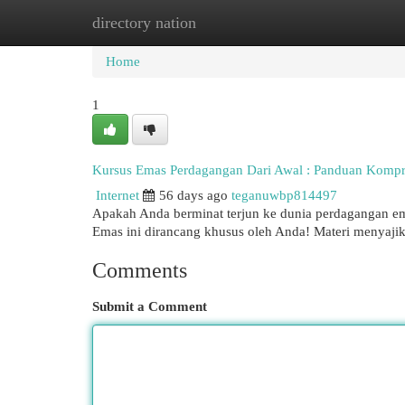
directory nation
Home
New Site Listings
Add Site
Cat
Home
1
Kursus Emas Perdagangan Dari Awal : Panduan Kompr
Internet
56 days ago
teganuwbp814497
Apakah Anda berminat terjun ke dunia perdagangan em
Emas ini dirancang khusus oleh Anda! Materi menyaji
Comments
Submit a Comment