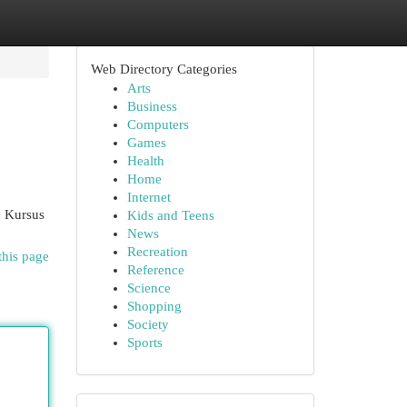
Web Directory Categories
Arts
Business
Computers
Games
Health
Home
Internet
? Kursus
Kids and Teens
News
Recreation
this page
Reference
Science
Shopping
Society
Sports