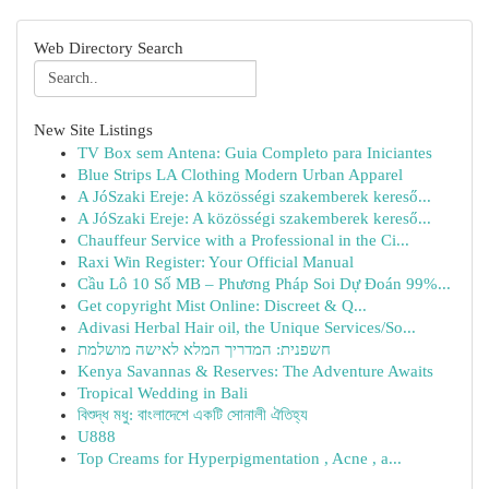
Web Directory Search
New Site Listings
TV Box sem Antena: Guia Completo para Iniciantes
Blue Strips LA Clothing Modern Urban Apparel
A JóSzaki Ereje: A közösségi szakemberek kereső...
A JóSzaki Ereje: A közösségi szakemberek kereső...
Chauffeur Service with a Professional in the Ci...
Raxi Win Register: Your Official Manual
Cầu Lô 10 Số MB – Phương Pháp Soi Dự Đoán 99%...
Get copyright Mist Online: Discreet & Q...
Adivasi Herbal Hair oil, the Unique Services/So...
חשפנית: המדריך המלא לאישה מושלמת
Kenya Savannas & Reserves: The Adventure Awaits
Tropical Wedding in Bali
বিশুদ্ধ মধু: বাংলাদেশে একটি সোনালী ঐতিহ্য
U888
Top Creams for Hyperpigmentation , Acne , a...