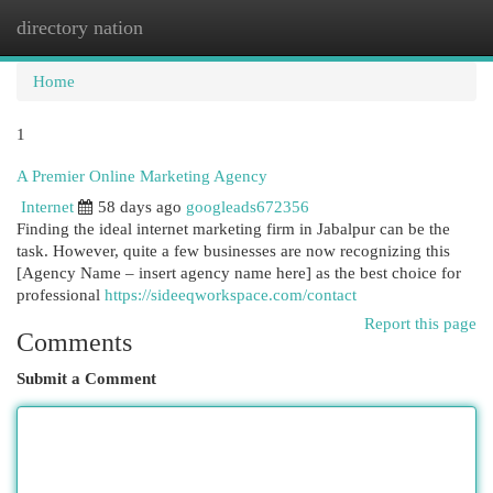
directory nation
Togg
navi
Home
1
A Premier Online Marketing Agency
Internet
58 days ago
googleads672356
Finding the ideal internet marketing firm in Jabalpur can be the
task. However, quite a few businesses are now recognizing this
[Agency Name – insert agency name here] as the best choice for
professional
https://sideeqworkspace.com/contact
Report this page
Comments
Submit a Comment