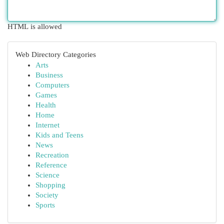
HTML is allowed
Web Directory Categories
Arts
Business
Computers
Games
Health
Home
Internet
Kids and Teens
News
Recreation
Reference
Science
Shopping
Society
Sports