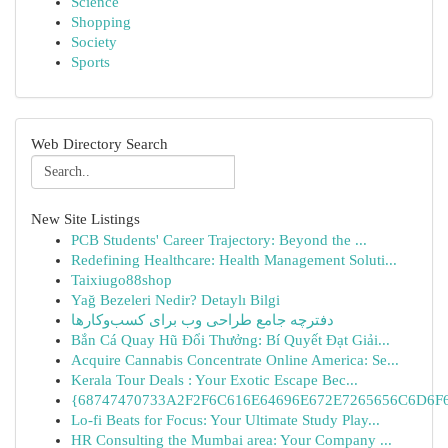
Science
Shopping
Society
Sports
Web Directory Search
New Site Listings
PCB Students' Career Trajectory: Beyond the ...
Redefining Healthcare: Health Management Soluti...
Taixiugo88shop
Yağ Bezeleri Nedir? Detaylı Bilgi
دفترچه جامع طراحی وب برای کسب‌وکارها
Bắn Cá Quay Hũ Đổi Thưởng: Bí Quyết Đạt Giải...
Acquire Cannabis Concentrate Online America: Se...
Kerala Tour Deals : Your Exotic Escape Bec...
{68747470733A2F2F6C616E64696E672E7265656C6D6F6F
Lo-fi Beats for Focus: Your Ultimate Study Play...
HR Consulting the Mumbai area: Your Company ...