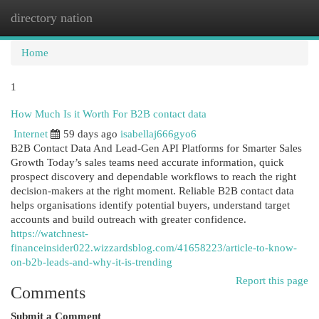
directory nation
Togg
navi
Home
1
How Much Is it Worth For B2B contact data
Internet
59 days ago
isabellaj666gyo6
B2B Contact Data And Lead-Gen API Platforms for Smarter Sales
Growth Today’s sales teams need accurate information, quick
prospect discovery and dependable workflows to reach the right
decision-makers at the right moment. Reliable B2B contact data
helps organisations identify potential buyers, understand target
accounts and build outreach with greater confidence.
https://watchnest-
financeinsider022.wizzardsblog.com/41658223/article-to-know-
on-b2b-leads-and-why-it-is-trending
Report this page
Comments
Submit a Comment