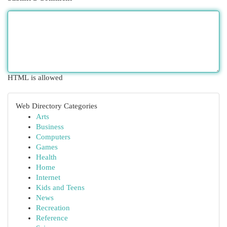
HTML is allowed
Web Directory Categories
Arts
Business
Computers
Games
Health
Home
Internet
Kids and Teens
News
Recreation
Reference