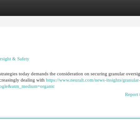
egories
Register
Login
sight & Safety
trategies today demands the consideration on securing granular oversi
creasingly dealing with
https://www.neuralt.com/news-insights/granular
=google&utm_medium=organic
Report 