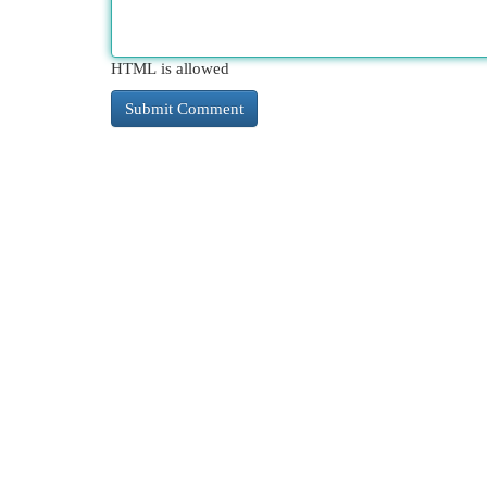
HTML is allowed