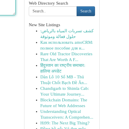
Web Directory Search
Search
New Site Listings
كشف تسربات المياه بالرياض:
حلول فعالة وموثوقة
Как использовать amoCRM:
полное пособие для н...
Rare Old Tractor Discoveries
That Are Worth A F...
हिंदुस्तान का राष्ट्रीय समाचार:
हालिया अपडेट
Dàn Lô 10 Số MB - Thủ
Thuật Chốt Bạch Đề Ăn...
Chandigarh to Shimla Cab:
Your Ultimate Journey...
Blockchain Domains: The
Future of Web Addresses
Understanding Optical
Transceivers: A Comprehen...
Hi99: The Next Big Thing?
Đồng hồ gỗ: Vẻ đẹp mộc