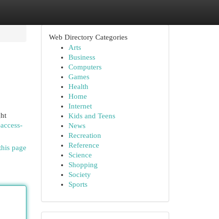
Web Directory Categories
Arts
Business
Computers
Games
Health
Home
Internet
ght
Kids and Teens
-access-
News
Recreation
Reference
this page
Science
Shopping
Society
Sports