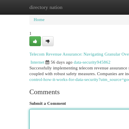
directory nation
Home
New Site Listings
Add Site
Cat
Home
1
Telecom Revenue Assurance: Navigating Granular Over
Internet
56 days ago
data-security945862
Successfully implementing telecom revenue assurance s
coupled with robust safety measures. Companies are in
control-how-it-works-for-data-security?utm_source
Comments
Submit a Comment