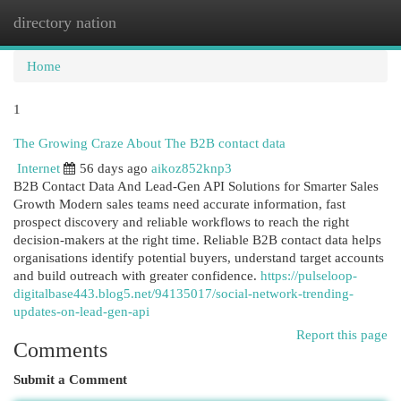
directory nation
Togg
navi
Home
1
The Growing Craze About The B2B contact data
Internet
56 days ago
aikoz852knp3
B2B Contact Data And Lead-Gen API Solutions for Smarter Sales
Growth Modern sales teams need accurate information, fast
prospect discovery and reliable workflows to reach the right
decision-makers at the right time. Reliable B2B contact data helps
organisations identify potential buyers, understand target accounts
and build outreach with greater confidence.
https://pulseloop-
digitalbase443.blog5.net/94135017/social-network-trending-
updates-on-lead-gen-api
Report this page
Comments
Submit a Comment