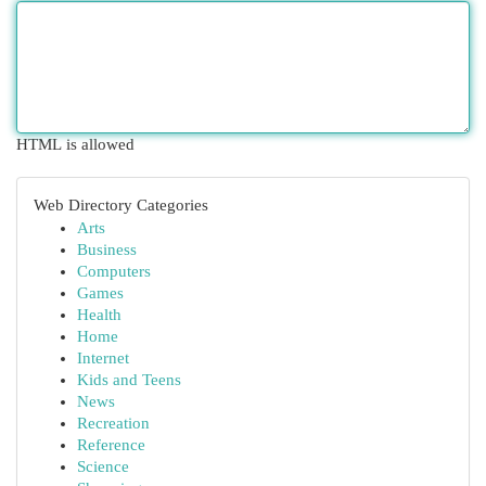
HTML is allowed
Web Directory Categories
Arts
Business
Computers
Games
Health
Home
Internet
Kids and Teens
News
Recreation
Reference
Science