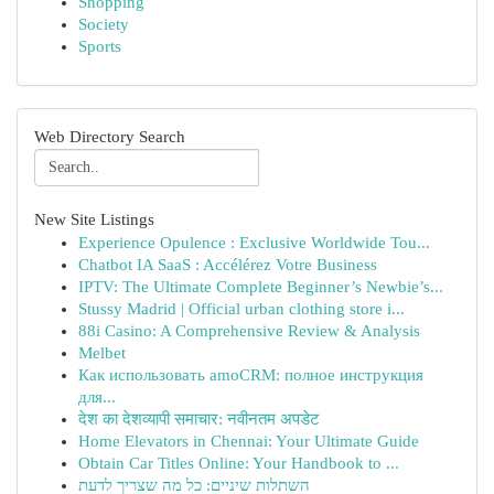
Shopping
Society
Sports
Web Directory Search
New Site Listings
Experience Opulence : Exclusive Worldwide Tou...
Chatbot IA SaaS : Accélérez Votre Business
IPTV: The Ultimate Complete Beginner’s Newbie’s...
Stussy Madrid | Official urban clothing store i...
88i Casino: A Comprehensive Review & Analysis
Melbet
Как использовать amoCRM: полное инструкция
для...
देश का देशव्यापी समाचार: नवीनतम अपडेट
Home Elevators in Chennai: Your Ultimate Guide
Obtain Car Titles Online: Your Handbook to ...
השתלות שיניים: כל מה שצריך לדעת