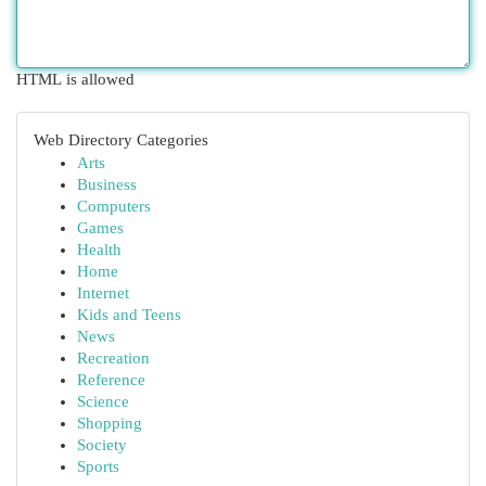
HTML is allowed
Web Directory Categories
Arts
Business
Computers
Games
Health
Home
Internet
Kids and Teens
News
Recreation
Reference
Science
Shopping
Society
Sports