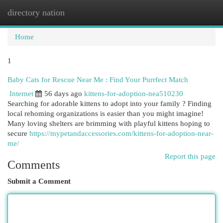
directory nation
Togg
navi
Home
1
Baby Cats for Rescue Near Me : Find Your Purrfect Match
Internet
56 days ago
kittens-for-adoption-nea510230
Searching for adorable kittens to adopt into your family ? Finding
local rehoming organizations is easier than you might imagine!
Many loving shelters are brimming with playful kittens hoping to
secure
https://mypetandaccessories.com/kittens-for-adoption-near-
me/
Report this page
Comments
Submit a Comment