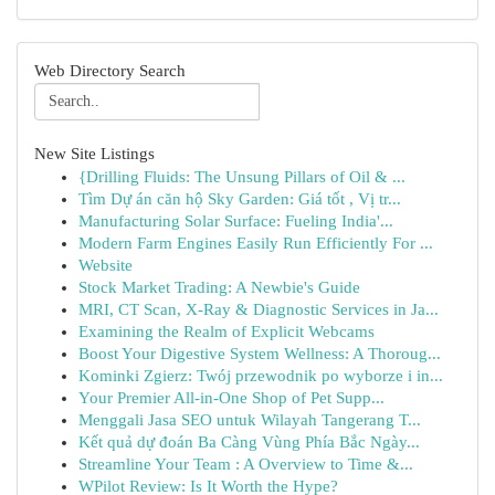
Web Directory Search
New Site Listings
{Drilling Fluids: The Unsung Pillars of Oil & ...
Tìm Dự án căn hộ Sky Garden: Giá tốt , Vị tr...
Manufacturing Solar Surface: Fueling India'...
Modern Farm Engines Easily Run Efficiently For ...
Website
Stock Market Trading: A Newbie's Guide
MRI, CT Scan, X-Ray & Diagnostic Services in Ja...
Examining the Realm of Explicit Webcams
Boost Your Digestive System Wellness: A Thoroug...
Kominki Zgierz: Twój przewodnik po wyborze i in...
Your Premier All-in-One Shop of Pet Supp...
Menggali Jasa SEO untuk Wilayah Tangerang T...
Kết quả dự đoán Ba Càng Vùng Phía Bắc Ngày...
Streamline Your Team : A Overview to Time &...
WPilot Review: Is It Worth the Hype?