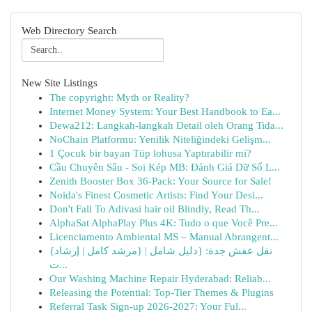
Web Directory Search
New Site Listings
The copyright: Myth or Reality?
Internet Money System: Your Best Handbook to Ea...
Dewa212: Langkah-langkah Detail oleh Orang Tida...
NoChain Platformu: Yenilik Niteliğindeki Gelişm...
1 Çocuk bir bayan Tüp lohusa Yaptırabilir mi?
Cầu Chuyên Sâu - Soi Kép MB: Đánh Giá Dữ Số L...
Zenith Booster Box 36-Pack: Your Source for Sale!
Noida's Finest Cosmetic Artists: Find Your Desi...
Don't Fall To Adivasi hair oil Blindly, Read Th...
AlphaSat AlphaPlay Plus 4K: Tudo o que Você Pre...
Licenciamento Ambiental MS – Manual Abrangent...
{نقل عفش جدة: {دليل شامل | {مرشد كامل | إرشاد
ت...
Our Washing Machine Repair Hyderabad: Reliab...
Releasing the Potential: Top-Tier Themes & Plugins
Referral Task Sign-up 2026-2027: Your Ful...