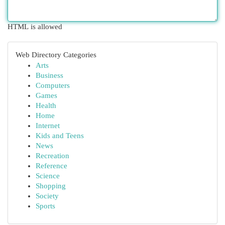
HTML is allowed
Web Directory Categories
Arts
Business
Computers
Games
Health
Home
Internet
Kids and Teens
News
Recreation
Reference
Science
Shopping
Society
Sports