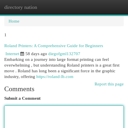
directory nation
Togg
navi
Home
1
Roland Printers: A Comprehensive Guide for Beginners
Internet
58 days ago
diegofgml132707
Embarking on a journey into large format printing can feel
overwhelming , but understanding Roland printers is a great first
move . Roland has long been a significant force in the graphic
industry, offering
https://roland-lb.com
Report this page
Comments
Submit a Comment