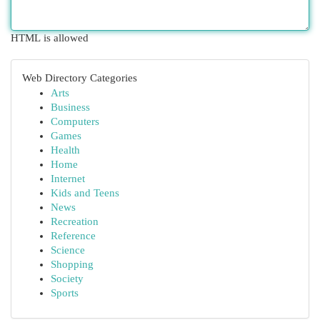
HTML is allowed
Web Directory Categories
Arts
Business
Computers
Games
Health
Home
Internet
Kids and Teens
News
Recreation
Reference
Science
Shopping
Society
Sports