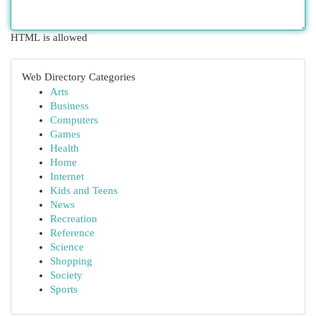
HTML is allowed
Web Directory Categories
Arts
Business
Computers
Games
Health
Home
Internet
Kids and Teens
News
Recreation
Reference
Science
Shopping
Society
Sports