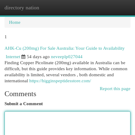
directory nation
Togg
navi
Home
1
AHK-Cu (200mg) For Sale Australia: Your Guide to Availability
Internet
54 days ago
neveeplp027044
Finding Copper Picolinate (200mg) available in Australia can be
difficult, but this guide provides key information. While common
availability is limited, several vendors , both domestic and
international
https://higginspeptidesstore.com/
Report this page
Comments
Submit a Comment