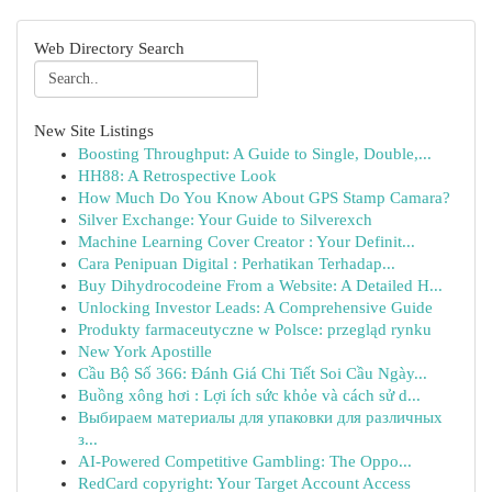
Web Directory Search
New Site Listings
Boosting Throughput: A Guide to Single, Double,...
HH88: A Retrospective Look
How Much Do You Know About GPS Stamp Camara?
Silver Exchange: Your Guide to Silverexch
Machine Learning Cover Creator : Your Definit...
Cara Penipuan Digital : Perhatikan Terhadap...
Buy Dihydrocodeine From a Website: A Detailed H...
Unlocking Investor Leads: A Comprehensive Guide
Produkty farmaceutyczne w Polsce: przegląd rynku
New York Apostille
Cầu Bộ Số 366: Đánh Giá Chi Tiết Soi Cầu Ngày...
Buồng xông hơi : Lợi ích sức khỏe và cách sử d...
Выбираем материалы для упаковки для различных
з...
AI-Powered Competitive Gambling: The Oppo...
RedCard copyright: Your Target Account Access