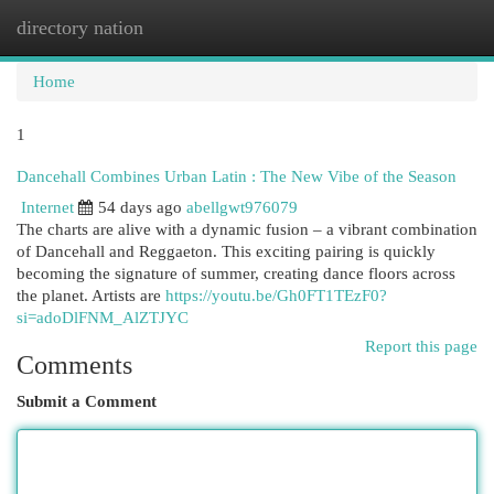
directory nation
Togg
navi
Home
1
Dancehall Combines Urban Latin : The New Vibe of the Season
Internet
54 days ago
abellgwt976079
The charts are alive with a dynamic fusion – a vibrant combination
of Dancehall and Reggaeton. This exciting pairing is quickly
becoming the signature of summer, creating dance floors across
the planet. Artists are
https://youtu.be/Gh0FT1TEzF0?
si=adoDlFNM_AlZTJYC
Report this page
Comments
Submit a Comment