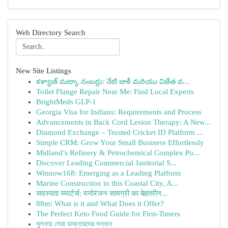
Web Directory Search
New Site Listings
కళ్యాణ్ మట్కా నంబర్లు: నేటి జాకీ మరియు విజేత వ...
Toilet Flange Repair Near Me: Find Local Experts
BrightMeds GLP-1
Georgia Visa for Indians: Requirements and Process
Advancements in Back Cord Lesion Therapy: A New...
Diamond Exchange – Trusted Cricket ID Platform ...
Simple CRM: Grow Your Small Business Effortlessly
Midland’s Refinery & Petrochemical Complex Po...
Discover Leading Commercial Janitorial S...
Winnow168: Emerging as a Leading Platform
Marine Construction in this Coastal City, A...
सदस्यता स्मार्टर्स: मनोरंजन सामग्री का बेहतरीन...
88m: What is it and What Does it Offer?
The Perfect Keto Food Guide for First-Timers
খুলনায় সেরা ডাক্তারদের সন্ধান