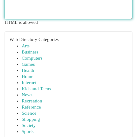
HTML is allowed
Web Directory Categories
Arts
Business
Computers
Games
Health
Home
Internet
Kids and Teens
News
Recreation
Reference
Science
Shopping
Society
Sports