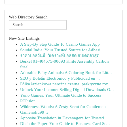
Web Directory Search
New Site Listings
A Step-By Step Guide To Casino Games App
Soudal India: Your Trusted Source for Adhesi...
ราคาบอลวันนี้: วิเคราะห์บอลสด อัปเดตล่าสุด
Berkel 01-404575-00693 Knife Assembly Carbon
Steel
Adorable Baby Animals: A Coloring Book for Litt...
SEO y Boletín Electrónico y Publicidad en ...
Półka łazienkowa narożna czarna: praktyczne roz...
Unlock Your Income: Selling Digital Downloads O...
Yono Games: Your Ultimate Guide to Success
RTP slot
Wilderness Woods: A Zesty Scent for Gentlemen
Gamenohu99 tv
Apposite Translation in Davanagere for Trusted ...
Ditch the Paper: Your Guide to Business Card Sc...