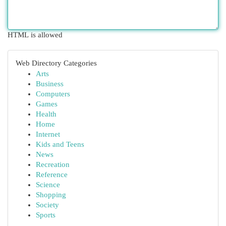
HTML is allowed
Web Directory Categories
Arts
Business
Computers
Games
Health
Home
Internet
Kids and Teens
News
Recreation
Reference
Science
Shopping
Society
Sports