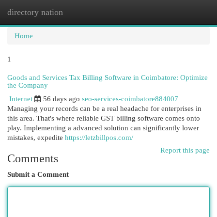
directory nation
Togg
navi
Home
1
Goods and Services Tax Billing Software in Coimbatore: Optimize
the Company
Internet
56 days ago
seo-services-coimbatore884007
Managing your records can be a real headache for enterprises in
this area. That's where reliable GST billing software comes onto
play. Implementing a advanced solution can significantly lower
mistakes, expedite
https://letzbillpos.com/
Report this page
Comments
Submit a Comment