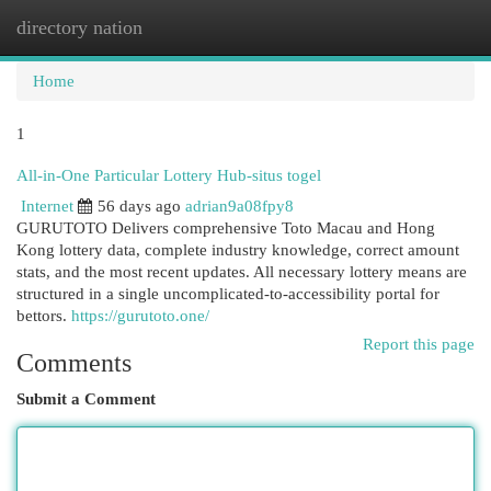
directory nation
Togg
navi
Home
1
All-in-One Particular Lottery Hub-situs togel
Internet
56 days ago
adrian9a08fpy8
GURUTOTO Delivers comprehensive Toto Macau and Hong
Kong lottery data, complete industry knowledge, correct amount
stats, and the most recent updates. All necessary lottery means are
structured in a single uncomplicated-to-accessibility portal for
bettors.
https://gurutoto.one/
Report this page
Comments
Submit a Comment