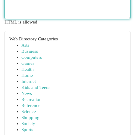
HTML is allowed
Web Directory Categories
Arts
Business
Computers
Games
Health
Home
Internet
Kids and Teens
News
Recreation
Reference
Science
Shopping
Society
Sports