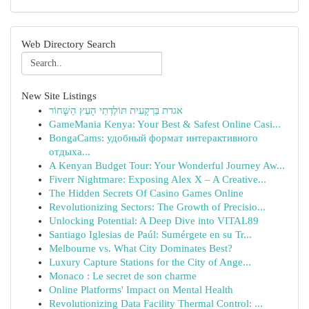
Web Directory Search
New Site Listings
אגדת בַּרְקָעִית תּוֹלֶדְתֵי הָעֵץ הַשָּׁחוֹר
GameMania Kenya: Your Best & Safest Online Casi...
BongaCams: удобный формат интерактивного
отдыха...
A Kenyan Budget Tour: Your Wonderful Journey Aw...
Fiverr Nightmare: Exposing Alex X – A Creative...
The Hidden Secrets Of Casino Games Online
Revolutionizing Sectors: The Growth of Precisio...
Unlocking Potential: A Deep Dive into VITAL89
Santiago Iglesias de Paúl: Sumérgete en su Tr...
Melbourne vs. What City Dominates Best?
Luxury Capture Stations for the City of Ange...
Monaco : Le secret de son charme
Online Platforms' Impact on Mental Health
Revolutionizing Data Facility Thermal Control: ...