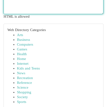
HTML is allowed
Web Directory Categories
Arts
Business
Computers
Games
Health
Home
Internet
Kids and Teens
News
Recreation
Reference
Science
Shopping
Society
Sports