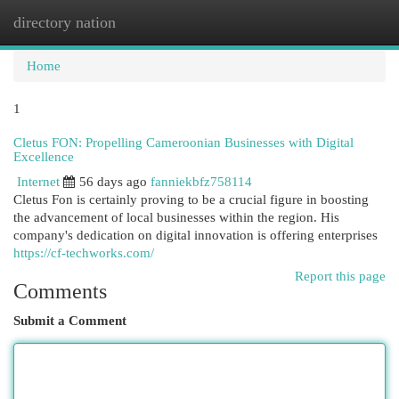
directory nation
Togg
navi
Home
1
Cletus FON: Propelling Cameroonian Businesses with Digital
Excellence
Internet
56 days ago
fanniekbfz758114
Cletus Fon is certainly proving to be a crucial figure in boosting
the advancement of local businesses within the region. His
company's dedication on digital innovation is offering enterprises
https://cf-techworks.com/
Report this page
Comments
Submit a Comment