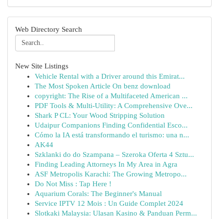
Web Directory Search
New Site Listings
Vehicle Rental with a Driver around this Emirat...
The Most Spoken Article On benz download
copyright: The Rise of a Multifaceted American ...
PDF Tools & Multi-Utility: A Comprehensive Ove...
Shark P CL: Your Wood Stripping Solution
Udaipur Companions Finding Confidential Esco...
Cómo la IA está transformando el turismo: una n...
AK44
Szklanki do do Szampana – Szeroka Oferta 4 Sztu...
Finding Leading Attorneys In My Area in Agra
ASF Metropolis Karachi: The Growing Metropo...
Do Not Miss : Tap Here !
Aquarium Corals: The Beginner's Manual
Service IPTV 12 Mois : Un Guide Complet 2024
Slotkaki Malaysia: Ulasan Kasino & Panduan Perm...