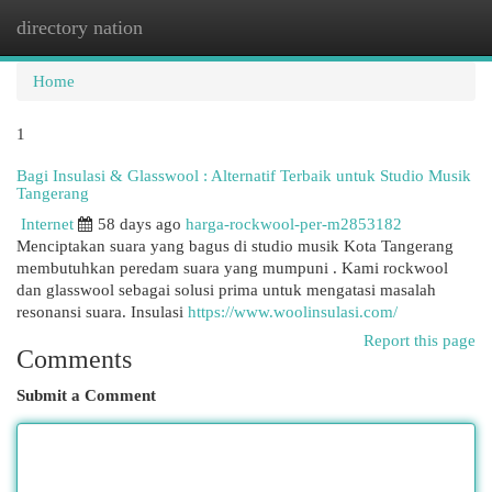
directory nation
Togg
navi
Home
1
Bagi Insulasi & Glasswool : Alternatif Terbaik untuk Studio Musik
Tangerang
Internet
58 days ago
harga-rockwool-per-m2853182
Menciptakan suara yang bagus di studio musik Kota Tangerang
membutuhkan peredam suara yang mumpuni . Kami rockwool
dan glasswool sebagai solusi prima untuk mengatasi masalah
resonansi suara. Insulasi
https://www.woolinsulasi.com/
Report this page
Comments
Submit a Comment