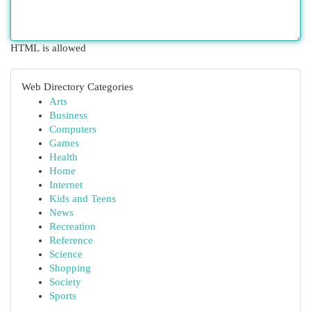
HTML is allowed
Web Directory Categories
Arts
Business
Computers
Games
Health
Home
Internet
Kids and Teens
News
Recreation
Reference
Science
Shopping
Society
Sports