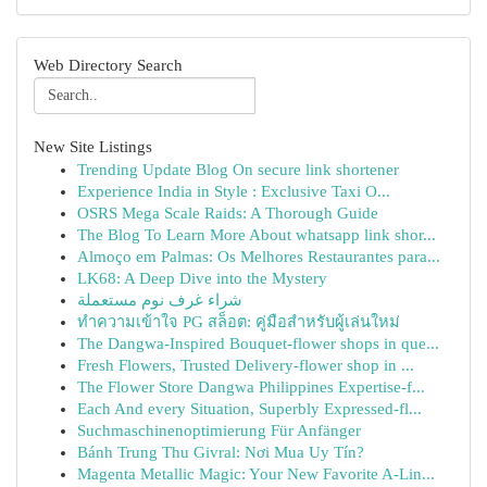
Web Directory Search
New Site Listings
Trending Update Blog On secure link shortener
Experience India in Style : Exclusive Taxi O...
OSRS Mega Scale Raids: A Thorough Guide
The Blog To Learn More About whatsapp link shor...
Almoço em Palmas: Os Melhores Restaurantes para...
LK68: A Deep Dive into the Mystery
شراء غرف نوم مستعملة
ทำความเข้าใจ PG สล็อต: คู่มือสำหรับผู้เล่นใหม่
The Dangwa-Inspired Bouquet-flower shops in que...
Fresh Flowers, Trusted Delivery-flower shop in ...
The Flower Store Dangwa Philippines Expertise-f...
Each And every Situation, Superbly Expressed-fl...
Suchmaschinenoptimierung Für Anfänger
Bánh Trung Thu Givral: Nơi Mua Uy Tín?
Magenta Metallic Magic: Your New Favorite A-Lin...