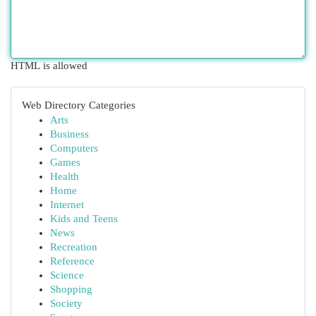
HTML is allowed
Web Directory Categories
Arts
Business
Computers
Games
Health
Home
Internet
Kids and Teens
News
Recreation
Reference
Science
Shopping
Society