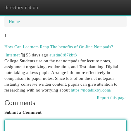
directory nation
Togg
navi
Home
1
How Can Learners Reap The benefits of On-line Notepads?
Internet
55 days ago
austin8r87kbt8
College Students use on the net notepads for lecture notes,
assignment organizing, exploration, and Test planning. Digital
note-taking allows pupils Arrange info more effectively in
comparison to paper notes. Since lots of on the net notepads
instantly conserve written content, pupils can give attention to
researching with no worrying about
https://notebixby.com/
Report this page
Comments
Submit a Comment