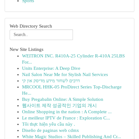
Sports
Web Directory Search
New Site Listings
WEITRON INC. R410A-25 Cylinder R-410A 25LBS
For...
Units Enterprise: A Deep Dive
Nail Salon Near Me for Stylish Nail Services
דרכים לשחזר מידע מדיסק און קי
MRCOOL HHK-05 ProDirect Series Top-Discharge
He...
Buy Pregabalin Online: A Simple Solution
웹사이트 제작 성공적인 기업의 개시
Online Shopping in the nation : A Complete ...
Le meilleur IPTV de France : Exploration C...
Tôi thực hiện yêu cầu này .
Diseño de paginas web cdmx
White Magic Studios – Skilled Publishing And Cr...