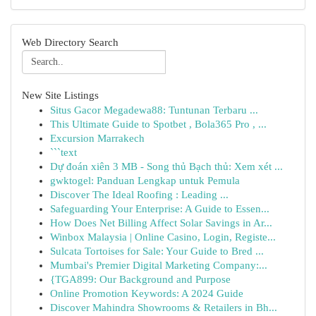
Web Directory Search
New Site Listings
Situs Gacor Megadewa88: Tuntunan Terbaru ...
This Ultimate Guide to Spotbet , Bola365 Pro , ...
Excursion Marrakech
```text
Dự đoán xiên 3 MB - Song thủ Bạch thủ: Xem xét ...
gwktogel: Panduan Lengkap untuk Pemula
Discover The Ideal Roofing : Leading ...
Safeguarding Your Enterprise: A Guide to Essen...
How Does Net Billing Affect Solar Savings in Ar...
Winbox Malaysia | Online Casino, Login, Registe...
Sulcata Tortoises for Sale: Your Guide to Bred ...
Mumbai's Premier Digital Marketing Company:...
{TGA899: Our Background and Purpose
Online Promotion Keywords: A 2024 Guide
Discover Mahindra Showrooms & Retailers in Bh...