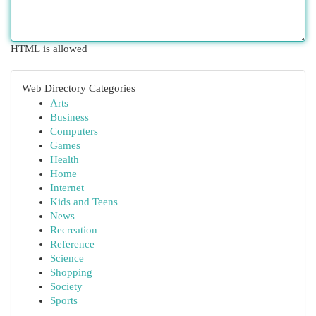
HTML is allowed
Web Directory Categories
Arts
Business
Computers
Games
Health
Home
Internet
Kids and Teens
News
Recreation
Reference
Science
Shopping
Society
Sports