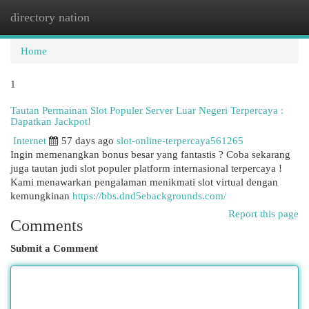
directory nation
Togg
navi
Home
1
Tautan Permainan Slot Populer Server Luar Negeri Terpercaya :
Dapatkan Jackpot!
Internet
57 days ago
slot-online-terpercaya561265
Ingin memenangkan bonus besar yang fantastis ? Coba sekarang
juga tautan judi slot populer platform internasional terpercaya !
Kami menawarkan pengalaman menikmati slot virtual dengan
kemungkinan
https://bbs.dnd5ebackgrounds.com/
Report this page
Comments
Submit a Comment