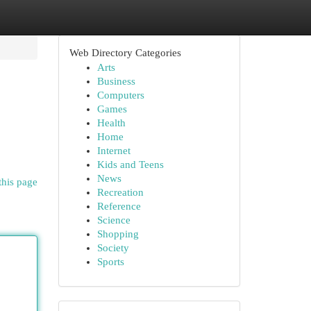
Web Directory Categories
Arts
Business
Computers
Games
Health
Home
Internet
Kids and Teens
News
this page
Recreation
Reference
Science
Shopping
Society
Sports