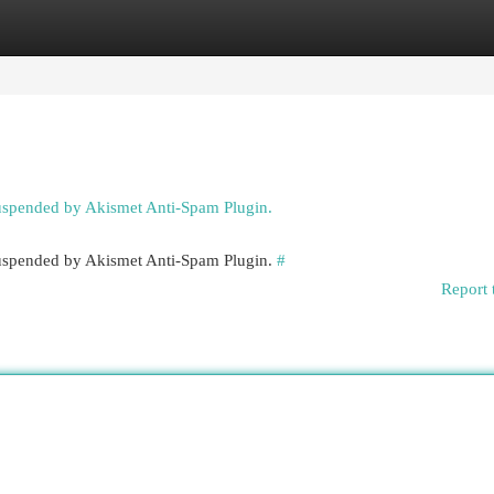
egories
Register
Login
suspended by Akismet Anti-Spam Plugin.
 suspended by Akismet Anti-Spam Plugin.
#
Report 