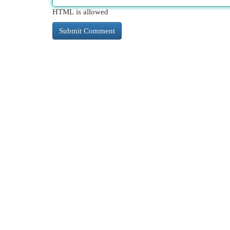
HTML is allowed