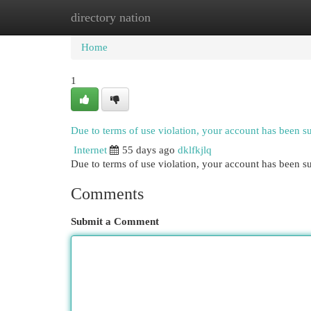
directory nation
Home
New Site Listings
Add Site
Cat
Home
1
Due to terms of use violation, your account has been 
Internet
55 days ago
dklfkjlq
Due to terms of use violation, your account has been
Comments
Submit a Comment