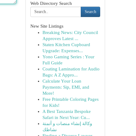
Web Directory Search
Search
New Site Listings
Breaking News: City Council
Approves Latest ...
Staten Kitchen Cupboard
Upgrade: Expenses...
Yono Gaming Series : Your
Full Guide
Coating Lamination for Audio
Bags: A Z Appro...
Calculate Your Loan
Payments: Sip, EMI, and
More!
Free Printable Coloring Pages
for Kids!
A Best Tanzania Bespoke
Safari in Next Year: Cu...
وكالة إنشاء منصات و أتمتة
نشاطك
Finding a Divorce Lawyer