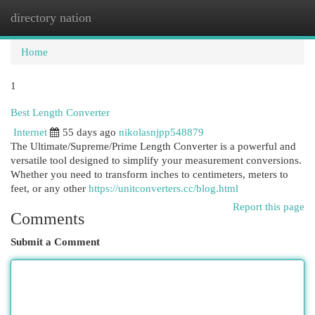
directory nation
Togg
navi
Home
1
Best Length Converter
Internet
55 days ago
nikolasnjpp548879
The Ultimate/Supreme/Prime Length Converter is a powerful and
versatile tool designed to simplify your measurement conversions.
Whether you need to transform inches to centimeters, meters to
feet, or any other
https://unitconverters.cc/blog.html
Report this page
Comments
Submit a Comment