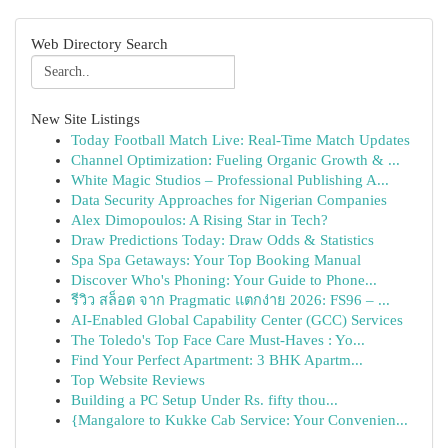
Web Directory Search
New Site Listings
Today Football Match Live: Real-Time Match Updates
Channel Optimization: Fueling Organic Growth & ...
White Magic Studios – Professional Publishing A...
Data Security Approaches for Nigerian Companies
Alex Dimopoulos: A Rising Star in Tech?
Draw Predictions Today: Draw Odds & Statistics
Spa Spa Getaways: Your Top Booking Manual
Discover Who's Phoning: Your Guide to Phone...
รีวิว สล็อต จาก Pragmatic แตกง่าย 2026: FS96 – ...
AI-Enabled Global Capability Center (GCC) Services
The Toledo's Top Face Care Must-Haves : Yo...
Find Your Perfect Apartment: 3 BHK Apartm...
Top Website Reviews
Building a PC Setup Under Rs. fifty thou...
{Mangalore to Kukke Cab Service: Your Convenien...