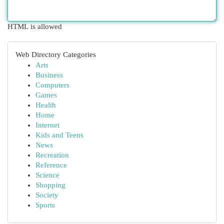
HTML is allowed
Web Directory Categories
Arts
Business
Computers
Games
Health
Home
Internet
Kids and Teens
News
Recreation
Reference
Science
Shopping
Society
Sports