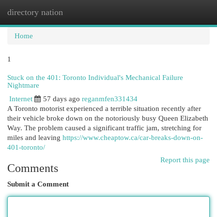
directory nation
Togg
navi
Home
1
Stuck on the 401: Toronto Individual's Mechanical Failure
Nightmare
Internet
57 days ago
reganmfen331434
A Toronto motorist experienced a terrible situation recently after
their vehicle broke down on the notoriously busy Queen Elizabeth
Way. The problem caused a significant traffic jam, stretching for
miles and leaving
https://www.cheaptow.ca/car-breaks-down-on-
401-toronto/
Report this page
Comments
Submit a Comment