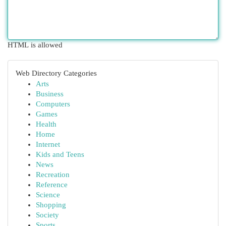
HTML is allowed
Web Directory Categories
Arts
Business
Computers
Games
Health
Home
Internet
Kids and Teens
News
Recreation
Reference
Science
Shopping
Society
Sports