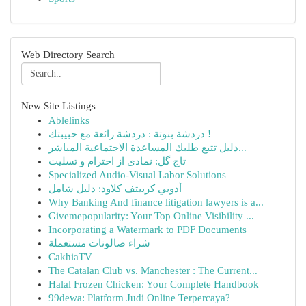
Web Directory Search
New Site Listings
Ablelinks
دردشة بنوتة : دردشة رائعة مع حبيبتك !
دليل تتبع طلبك المساعدة الاجتماعية المباشر...
تاج گل: نمادی از احترام و تسلیت
Specialized Audio-Visual Labor Solutions
أدوبي كرييتف كلاود: دليل شامل
Why Banking And finance litigation lawyers is a...
Givemepopularity: Your Top Online Visibility ...
Incorporating a Watermark to PDF Documents
شراء صالونات مستعملة
CakhiaTV
The Catalan Club vs. Manchester : The Current...
Halal Frozen Chicken: Your Complete Handbook
99dewa: Platform Judi Online Terpercaya?