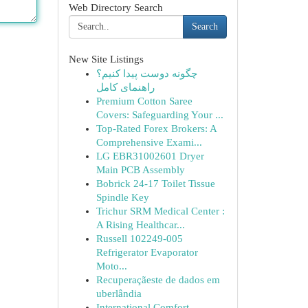
Web Directory Search
Search
New Site Listings
چگونه دوست پیدا کنیم؟
راهنمای کامل
Premium Cotton Saree
Covers: Safeguarding Your ...
Top-Rated Forex Brokers: A
Comprehensive Exami...
LG EBR31002601 Dryer
Main PCB Assembly
Bobrick 24-17 Toilet Tissue
Spindle Key
Trichur SRM Medical Center :
A Rising Healthcar...
Russell 102249-005
Refrigerator Evaporator
Moto...
Recuperaçãeste de dados em
uberlândia
International Comfort