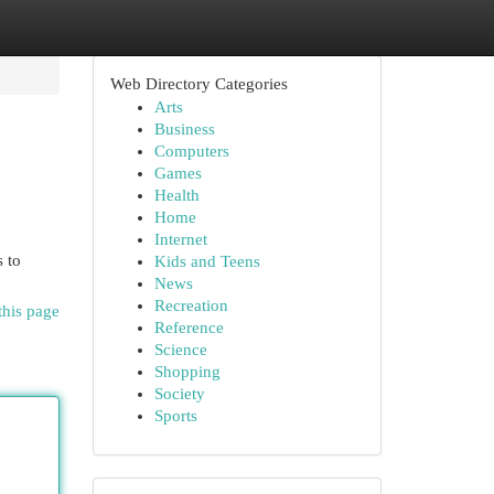
Web Directory Categories
Arts
Business
Computers
Games
Health
Home
Internet
s to
Kids and Teens
News
Recreation
this page
Reference
Science
Shopping
Society
Sports