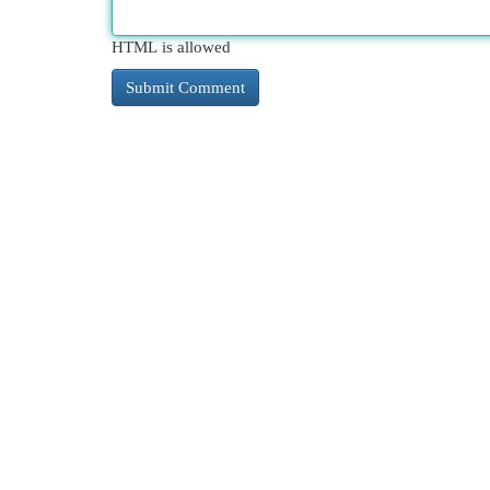
HTML is allowed