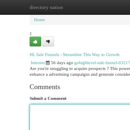
directory nation
Home
New Site Listings
Add Site
Cat
Home
1
HL Sale Funnels : Streamline This Way to Growth
Internet
56 days ago
gohighlevel-sale-funnel-0321
Are you're struggling to acquire prospects ? This power
enhance a advertising campaigns and generate consid
Comments
Submit a Comment