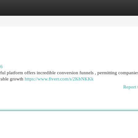
egories
Register
Login
76
ful platform offers incredible conversion funnels , permitting companie
erable growth
https://www.fiverr.com/s/2KbNKKk
Report 