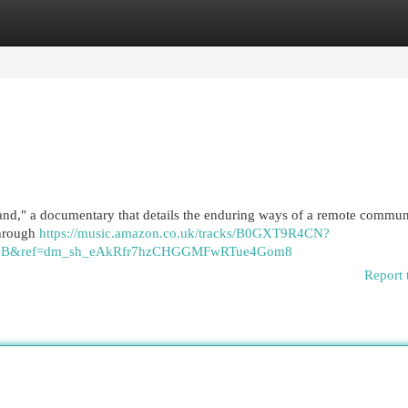
egories
Register
Login
Land," a documentary that details the enduring ways of a remote commun
through
https://music.amazon.co.uk/tracks/B0GXT9R4CN?
y=GB&ref=dm_sh_eAkRfr7hzCHGGMFwRTue4Gom8
Report 