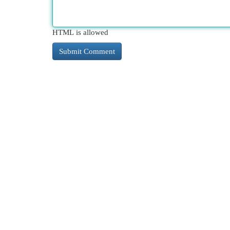
HTML is allowed