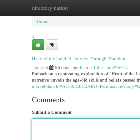
directory nation
Home
New Site Listings
Add Site
Cat
Home
1
Heart of the Land: A Journey Through Tradition
Internet
56 days ago
heart-of-the-land295614
Embark on a captivating exploration of "Heart of the 
narrative unveils the age-old skills and beliefs passed 
marketplaceId=A1F83G8C2ARO7P&musicTerritor
Comments
Submit a Comment