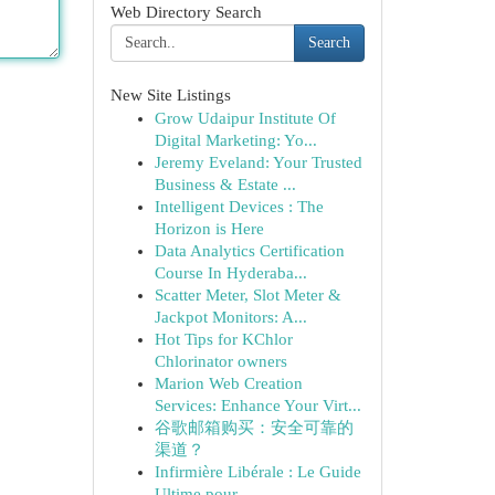
Web Directory Search
Search
New Site Listings
Grow Udaipur Institute Of
Digital Marketing: Yo...
Jeremy Eveland: Your Trusted
Business & Estate ...
Intelligent Devices : The
Horizon is Here
Data Analytics Certification
Course In Hyderaba...
Scatter Meter, Slot Meter &
Jackpot Monitors: A...
Hot Tips for KChlor
Chlorinator owners
Marion Web Creation
Services: Enhance Your Virt...
谷歌邮箱购买：安全可靠的
渠道？
Infirmière Libérale : Le Guide
Ultime pour ...