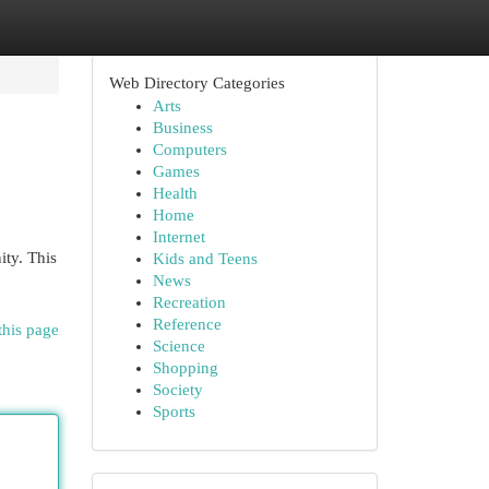
Web Directory Categories
Arts
Business
Computers
Games
Health
Home
Internet
ity. This
Kids and Teens
News
Recreation
Reference
this page
Science
Shopping
Society
Sports