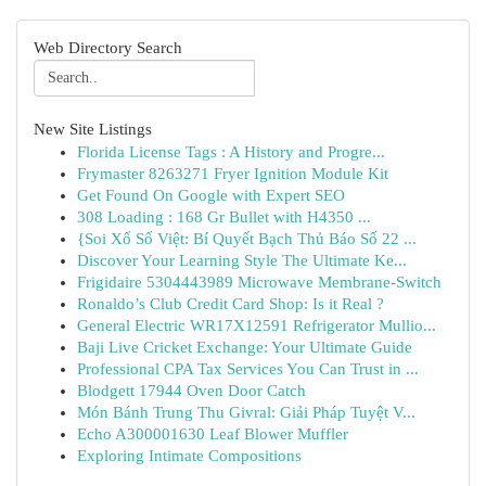
Web Directory Search
New Site Listings
Florida License Tags : A History and Progre...
Frymaster 8263271 Fryer Ignition Module Kit
Get Found On Google with Expert SEO
308 Loading : 168 Gr Bullet with H4350 ...
{Soi Xổ Số Việt: Bí Quyết Bạch Thủ Báo Số 22 ...
Discover Your Learning Style The Ultimate Ke...
Frigidaire 5304443989 Microwave Membrane-Switch
Ronaldo’s Club Credit Card Shop: Is it Real ?
General Electric WR17X12591 Refrigerator Mullio...
Baji Live Cricket Exchange: Your Ultimate Guide
Professional CPA Tax Services You Can Trust in ...
Blodgett 17944 Oven Door Catch
Món Bánh Trung Thu Givral: Giải Pháp Tuyệt V...
Echo A300001630 Leaf Blower Muffler
Exploring Intimate Compositions