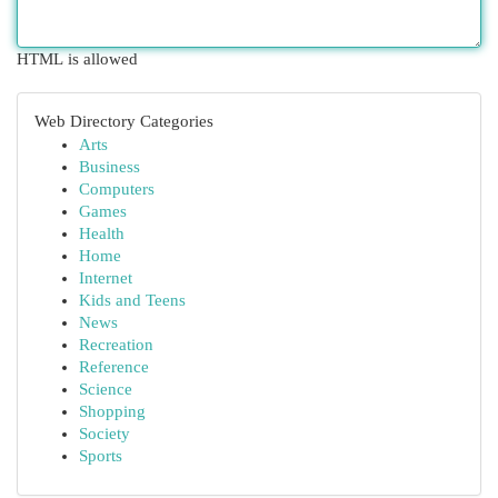
HTML is allowed
Web Directory Categories
Arts
Business
Computers
Games
Health
Home
Internet
Kids and Teens
News
Recreation
Reference
Science
Shopping
Society
Sports