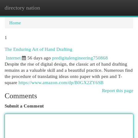
directory nation
Togg
navi
Home
1
The Enduring Art of Hand Drafting
Internet
56 days ago
predigitalengineering750868
Despite the rise of digital design, the classic art of hand drafting
remains as a valuable skill and a beautiful practice. Numerous find
the procedure of translating ideas onto paper with pen and T-
square
https://www.amazon.com/dp/B0GX2ZY6SB
Report this page
Comments
Submit a Comment