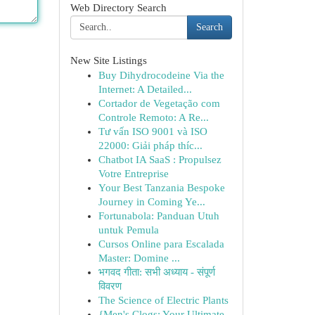
Web Directory Search
Search
New Site Listings
Buy Dihydrocodeine Via the
Internet: A Detailed...
Cortador de Vegetação com
Controle Remoto: A Re...
Tư vấn ISO 9001 và ISO
22000: Giải pháp thíc...
Chatbot IA SaaS : Propulsez
Votre Entreprise
Your Best Tanzania Bespoke
Journey in Coming Ye...
Fortunabola: Panduan Utuh
untuk Pemula
Cursos Online para Escalada
Master: Domine ...
भगवद गीता: सभी अध्याय - संपूर्ण
विवरण
The Science of Electric Plants
{Men's Clogs: Your Ultimate