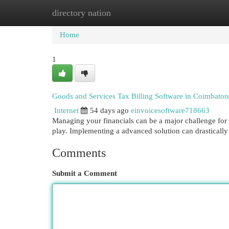
directory nation
Home
New Site Listings
Add Site
Cat
Home
1
Goods and Services Tax Billing Software in Coimbatore
Internet
54 days ago
einvoicesoftware718663
Managing your financials can be a major challenge for 
play. Implementing a advanced solution can drastically
Comments
Submit a Comment