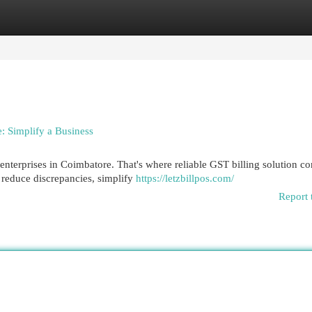
egories
Register
Login
: Simplify a Business
enterprises in Coimbatore. That's where reliable GST billing solution c
 reduce discrepancies, simplify
https://letzbillpos.com/
Report 