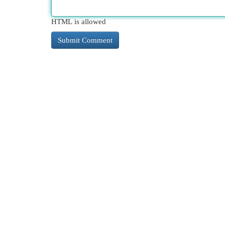
HTML is allowed