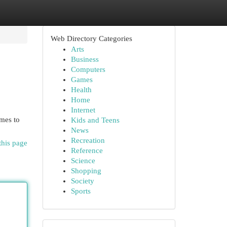
Web Directory Categories
Arts
Business
Computers
Games
Health
Home
Internet
omes to
Kids and Teens
News
Recreation
this page
Reference
Science
Shopping
Society
Sports