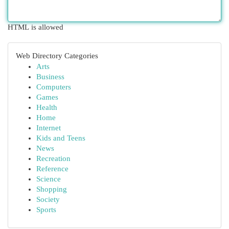
HTML is allowed
Web Directory Categories
Arts
Business
Computers
Games
Health
Home
Internet
Kids and Teens
News
Recreation
Reference
Science
Shopping
Society
Sports