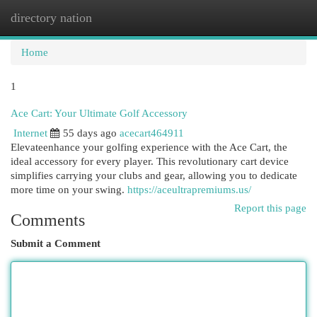
directory nation
Togg
navi
Home
1
Ace Cart: Your Ultimate Golf Accessory
Internet
55 days ago
acecart464911
Elevateenhance your golfing experience with the Ace Cart, the
ideal accessory for every player. This revolutionary cart device
simplifies carrying your clubs and gear, allowing you to dedicate
more time on your swing.
https://aceultrapremiums.us/
Report this page
Comments
Submit a Comment