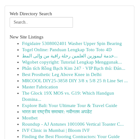
Web Directory Search
New Site Listings
Frigidaire 5308002401 Washer Upper Spin Bearing
Togel Online: Panduan Lengkap Toto Toto 4D
خدمة ليموزين العلمين رحلة راقية من وإلى المط...
Wigobet copyright: Tutorial Lengkap Menggunak...
Phân tích Rồng Bạch Kim 247 · VIP Bạch thủ: Đán...
Best Prosthetic Leg Above Knee in Delhi
MRCOOL DIY25-3858 DIY 3/8 x 5/8 25 ft Line Set ...
Master Fabrication
The Glock 19X MOS vs. G19: Which Handgun
Domina...
Explore Bali: Your Ultimate Tour & Travel Guide
भारत का राष्ट्रीय समाचार: नवीनतम अपडेट
Mostbet
Roundup - AJ Antunes 1001006 Vertical Toaster C...
IVF Clinic in Mumbai | Bloom IVF
Finding the Best Flooring Contractors: Your Guide