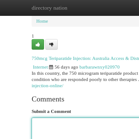
directory nation
Home
New Site Listings
Add Site
Cat
Home
1
750mcg Teriparatide Injection: Australia Access & Dist
Internet
56 days ago
barbarawnxy020970
In this country, the 750 microgram teriparatide product h
condition who are responded poorly to other therapies 
injection-online/
Comments
Submit a Comment