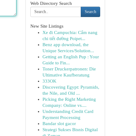
Web Directory Search
Search
New Site Listings
Xe đi Campuchia: Cẩm nang
chi tiết đường Poipet...
Benz app download, the
Unique Services/Solution...
Getting an English Pup : Your
Guide to Fin...
Toner Druckerpatronen: Die
Ultimative Kaufberatung
333OK
Discovering Egypt: Pyramids,
the Nile, and Old ...
Picking the Right Marketing
Company: Online vs....
Understanding Credit Card
Payment Processing
Bandar slot gacor
Strategi Sukses Bisnis Digital
di Zaman ...