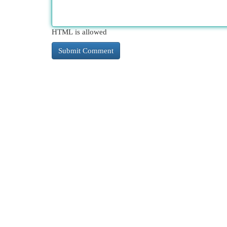
HTML is allowed