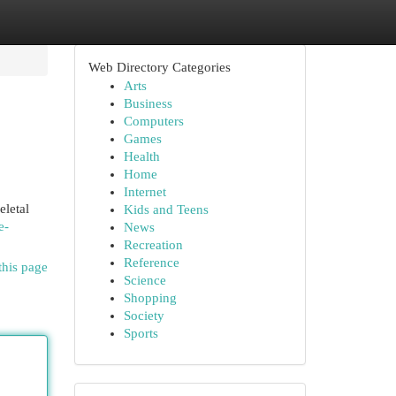
Web Directory Categories
Arts
Business
Computers
Games
Health
Home
Internet
eletal
Kids and Teens
e-
News
Recreation
Reference
this page
Science
Shopping
Society
Sports