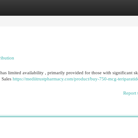
egories
Register
Login
ribution
as limited availability , primarily provided for those with significant sk
. Sales
https://mediitrustpharmacy.com/product/buy-750-mcg-teriparatid
Report 