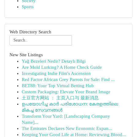
Society
Sports
Web Directory Search
New Site Listings
Yağ Bezeleri Nedir? Detaylı Bilgi
Are Mold Lurking? A Home Check Guide
Investigating Indie Film's Ascension
Red Factor African Grey Parrots for Sale: Find ...
BET88: Your Top Virtual Betting Hub
Custom Packaging: Elevate Your Brand Image
土豆官方网站 ： 主页入口与 最新消息
ഉപയോഗിച്ച കാർ പരിശോധന: കേരളത്തിലെ
മികച്ച സേവനങ്ങൾ
Transform Your Yard: [Landscaping Company
Name]...
The Emirates Declares New Economic Expan...
Keeping Your Good Life at Home: Reviewing Blood...