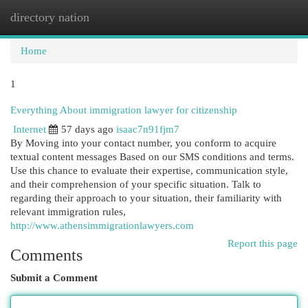
directory nation
Togg
navi
Home
1
Everything About immigration lawyer for citizenship
Internet
57 days ago
isaac7n91fjm7
By Moving into your contact number, you conform to acquire
textual content messages Based on our SMS conditions and terms.
Use this chance to evaluate their expertise, communication style,
and their comprehension of your specific situation. Talk to
regarding their approach to your situation, their familiarity with
relevant immigration rules,
http://www.athensimmigrationlawyers.com
Report this page
Comments
Submit a Comment