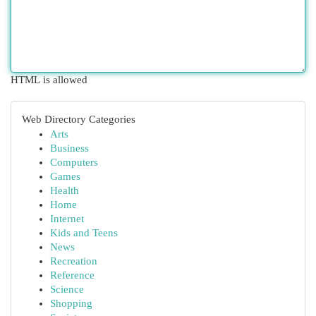
HTML is allowed
Web Directory Categories
Arts
Business
Computers
Games
Health
Home
Internet
Kids and Teens
News
Recreation
Reference
Science
Shopping