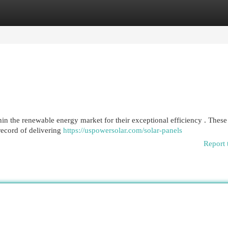
egories
Register
Login
in the renewable energy market for their exceptional efficiency . These
record of delivering
https://uspowersolar.com/solar-panels
Report 