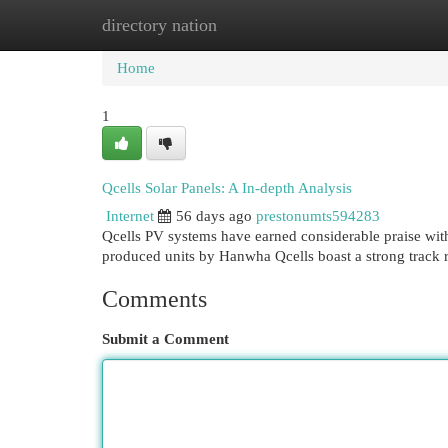
directory nation
Home
New Site Listings
Add Site
Cat
Home
1
Qcells Solar Panels: A In-depth Analysis
Internet
56 days ago
prestonumts594283
Qcells PV systems have earned considerable praise with
produced units by Hanwha Qcells boast a strong track 
Comments
Submit a Comment