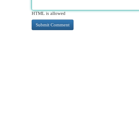
HTML is allowed