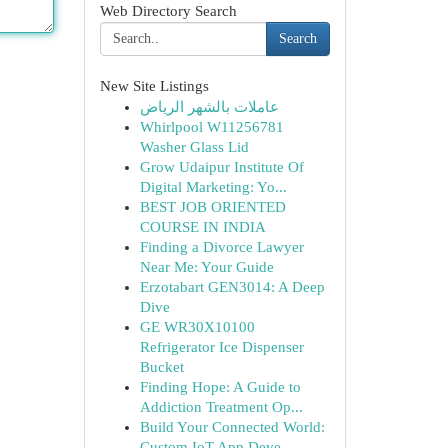
Web Directory Search
Search
New Site Listings
عاملات بالشهر الرياض
Whirlpool W11256781
Washer Glass Lid
Grow Udaipur Institute Of
Digital Marketing: Yo...
BEST JOB ORIENTED
COURSE IN INDIA
Finding a Divorce Lawyer
Near Me: Your Guide
Erzotabart GEN3014: A Deep
Dive
GE WR30X10100
Refrigerator Ice Dispenser
Bucket
Finding Hope: A Guide to
Addiction Treatment Op...
Build Your Connected World:
Custom IoT App Deve...