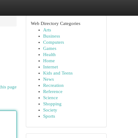
Web Directory Categories
Arts
Business
Computers
Games
Health
Home
Internet
Kids and Teens
News
Recreation
this page
Reference
Science
Shopping
Society
Sports