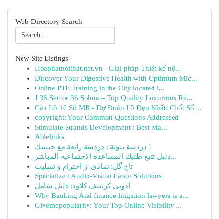
Web Directory Search
New Site Listings
Hoaphatnoithat.net.vn - Giải pháp Thiết kế nộ...
Discover Your Digestive Health with Optimum Mic...
Online PTE Training in the City located i...
J 36 Sector 36 Sohna – Top Quality Luxurious Re...
Cầu Lô 10 Số MB - Dự Đoán Lô Đẹp Nhất: Chốt Số ...
copyright: Your Common Questions Addressed
Stimulate Strands Development : Best Ma...
Ablelinks
دردشة بنوتة : دردشة رائعة مع حبيبتك !
دليل تتبع طلبك المساعدة الاجتماعية المباشر...
تاج گل: نمادی از احترام و تسلیت
Specialized Audio-Visual Labor Solutions
أدوبي كرييتف كلاود: دليل شامل
Why Banking And finance litigation lawyers is a...
Givemepopularity: Your Top Online Visibility ...