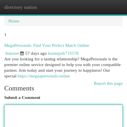
directory nation
Togg
navi
Home
1
MegaPersonals: Find Your Perfect Match Online
Internet
57 days ago
louisejsrb733578
Are you looking for a lasting relationship? MegaPersonals is the
premier online service designed to help you with your compatible
partner. Join today and start your journey to happiness! Our
special
https://megaapersonals.online
Report this page
Comments
Submit a Comment