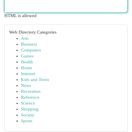
HTML is allowed
Web Directory Categories
Arts
Business
Computers
Games
Health
Home
Internet
Kids and Teens
News
Recreation
Reference
Science
Shopping
Society
Sports