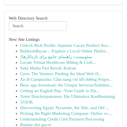
Web Directory Search
New Site Listings
Unlock Rich Profile: Superior Cacao Product Ava...
BalikesirBayan – Explore a Local Online Platfor...
{سئونیست: راهنمای جامع برای تازه‌کارها
Locate Virtual Healthcare Billing & Codi...
Satta Matka Fast Result: Kalyan
Grow The Venture: Finding the Ideal Web D...
Xe đi Campuchia: Cẩm nang chi tiết đường Poipet...
Benz app download, the Unique Services/Solution...
Getting an English Pup : Your Guide to Fin...
Toner Druckerpatronen: Die Ultimative Kaufberatung
333OK
Discovering Egypt: Pyramids, the Nile, and Old ...
Picking the Right Marketing Company: Online vs....
Understanding Credit Card Payment Processing
Bandar slot gacor