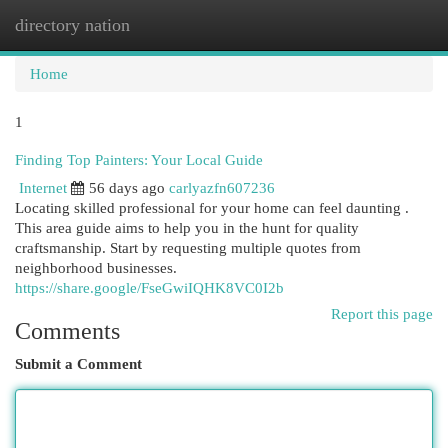
directory nation
Togg
navi
Home
1
Finding Top Painters: Your Local Guide
Internet
56 days ago
carlyazfn607236
Locating skilled professional for your home can feel daunting .
This area guide aims to help you in the hunt for quality
craftsmanship. Start by requesting multiple quotes from
neighborhood businesses.
https://share.google/FseGwiIQHK8VC0I2b
Report this page
Comments
Submit a Comment