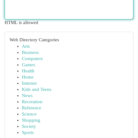
HTML is allowed
Web Directory Categories
Arts
Business
Computers
Games
Health
Home
Internet
Kids and Teens
News
Recreation
Reference
Science
Shopping
Society
Sports