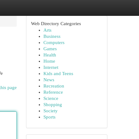
Web Directory Categories
Arts
Business
Computers
Games
Health
Home
Internet
We
Kids and Teens
News
Recreation
this page
Reference
Science
Shopping
Society
Sports