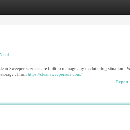
egories
Register
Login
 Need
ean Sweeper services are built to manage any decluttering situation . 
f-storage . From
https://cleansweeperseia.com/
Report 