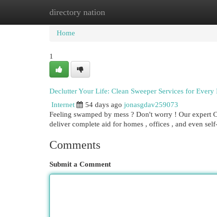
directory nation
Home
New Site Listings
Add Site
Cat
Home
1
Declutter Your Life: Clean Sweeper Services for Every
Internet
54 days ago
jonasgdav259073
Feeling swamped by mess ? Don't worry ! Our expert Cl
deliver complete aid for homes , offices , and even sel
Comments
Submit a Comment