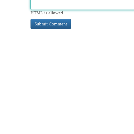
HTML is allowed