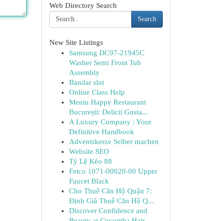
Web Directory Search
Search
New Site Listings
Samsung DC97-21945C
Washer Semi Front Tub
Assembly
Bandar slot
Online Class Help
Meniu Happy Restaurant
București: Delicii Gusta...
A Luxury Company : Your
Definitive Handbook
Adventskerze Selber machen
Website SEO
Tỷ Lệ Kèo 88
Fetco 1071-00020-00 Upper
Faucet Black
Cho Thuê Căn Hộ Quận 7:
Định Giá Thuê Căn Hộ Q...
Discover Confidence and
Beauty at Cucumba Hair ...