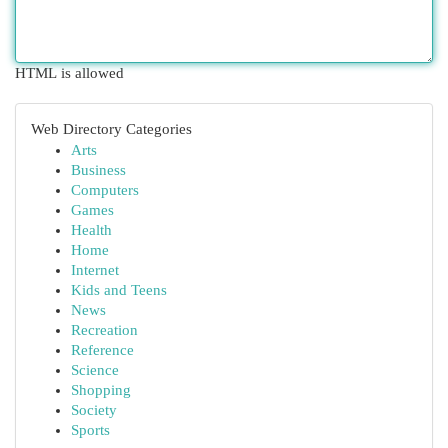
HTML is allowed
Web Directory Categories
Arts
Business
Computers
Games
Health
Home
Internet
Kids and Teens
News
Recreation
Reference
Science
Shopping
Society
Sports