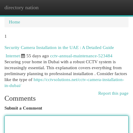
directory nation
Togg
navi
Home
1
Security Camera Installation in the UAE : A Detailed Guide
Internet
55 days ago
cctv-annual-maintenance-523484
Securing your home in Dubai with a robust CCTV system is
increasingly essential. This explanation covers everything from
preliminary planning to professional installation . Consider factors
like the type of
https://cctvsolutions.net/cctv-camera-installation-
in-dubai/
Report this page
Comments
Submit a Comment