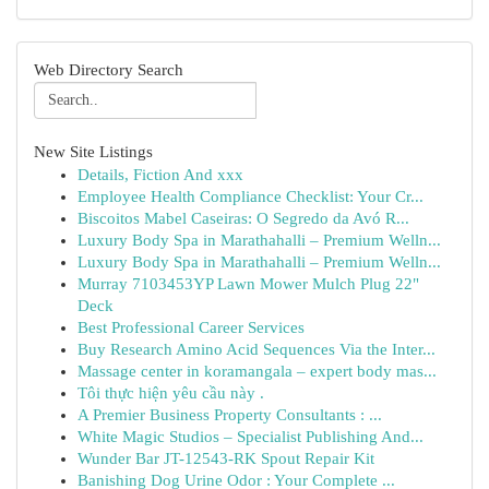
Web Directory Search
New Site Listings
Details, Fiction And xxx
Employee Health Compliance Checklist: Your Cr...
Biscoitos Mabel Caseiras: O Segredo da Avó R...
Luxury Body Spa in Marathahalli – Premium Welln...
Luxury Body Spa in Marathahalli – Premium Welln...
Murray 7103453YP Lawn Mower Mulch Plug 22"
Deck
Best Professional Career Services
Buy Research Amino Acid Sequences Via the Inter...
Massage center in koramangala – expert body mas...
Tôi thực hiện yêu cầu này .
A Premier Business Property Consultants : ...
White Magic Studios – Specialist Publishing And...
Wunder Bar JT-12543-RK Spout Repair Kit
Banishing Dog Urine Odor : Your Complete ...