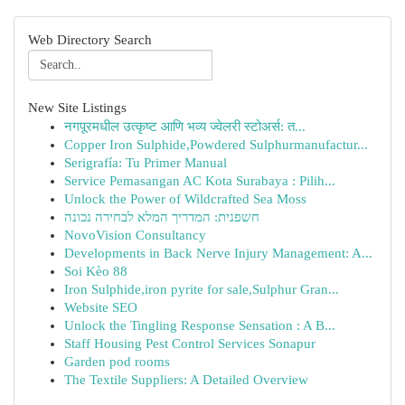
Web Directory Search
New Site Listings
नगपूरमधील उत्कृष्ट आणि भव्य ज्वेलरी स्टोअर्स: त...
Copper Iron Sulphide,Powdered Sulphurmanufactur...
Serigrafía: Tu Primer Manual
Service Pemasangan AC Kota Surabaya : Pilih...
Unlock the Power of Wildcrafted Sea Moss
חשפנית: המדריך המלא לבחירה נכונה
NovoVision Consultancy
Developments in Back Nerve Injury Management: A...
Soi Kèo 88
Iron Sulphide,iron pyrite for sale,Sulphur Gran...
Website SEO
Unlock the Tingling Response Sensation : A B...
Staff Housing Pest Control Services Sonapur
Garden pod rooms
The Textile Suppliers: A Detailed Overview