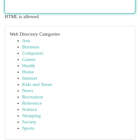
HTML is allowed
Web Directory Categories
Arts
Business
Computers
Games
Health
Home
Internet
Kids and Teens
News
Recreation
Reference
Science
Shopping
Society
Sports