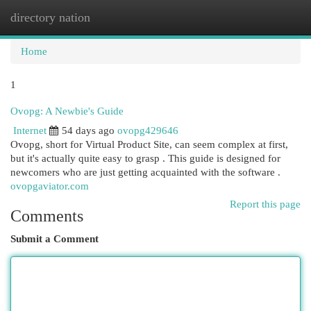
directory nation
Togg
navi
Home
1
Ovopg: A Newbie's Guide
Internet
54 days ago
ovopg429646
Ovopg, short for Virtual Product Site, can seem complex at first,
but it's actually quite easy to grasp . This guide is designed for
newcomers who are just getting acquainted with the software .
ovopgaviator.com
Report this page
Comments
Submit a Comment