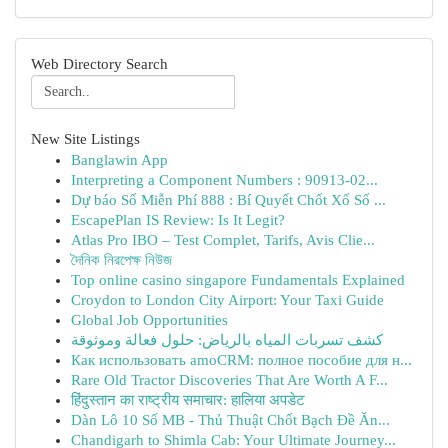
Web Directory Search
New Site Listings
Banglawin App
Interpreting a Component Numbers : 90913-02...
Dự báo Số Miễn Phí 888 : Bí Quyết Chốt Xổ Số ...
EscapePlan IS Review: Is It Legit?
Atlas Pro IBO – Test Complet, Tarifs, Avis Clie...
দৈনিক নিরপেক্ষ নিউজ
Top online casino singapore Fundamentals Explained
Croydon to London City Airport: Your Taxi Guide
Global Job Opportunities
كشف تسربات المياه بالرياض: حلول فعالة وموثوقة
Как использовать amoCRM: полное пособие для н...
Rare Old Tractor Discoveries That Are Worth A F...
हिंदुस्तान का राष्ट्रीय समाचार: हालिया अपडेट
Dàn Lô 10 Số MB - Thủ Thuật Chốt Bạch Đề Ăn...
Chandigarh to Shimla Cab: Your Ultimate Journey...