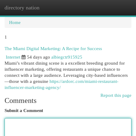
directory nation
Togg
navi
Home
1
The Miami Digital Marketing: A Recipe for Success
Internet
54 days ago
albiegctr915925
Miami’s vibrant dining scene is a excellent breeding ground for
influencer marketing, offering restaurants a unique chance to
connect with a large audience. Leveraging city-based influencers
—those with a genuine
https://ardorc.com/miami-restaurant-
influencer-marketing-agency/
Report this page
Comments
Submit a Comment