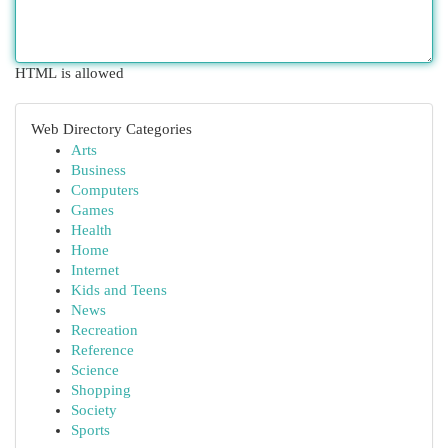
HTML is allowed
Web Directory Categories
Arts
Business
Computers
Games
Health
Home
Internet
Kids and Teens
News
Recreation
Reference
Science
Shopping
Society
Sports