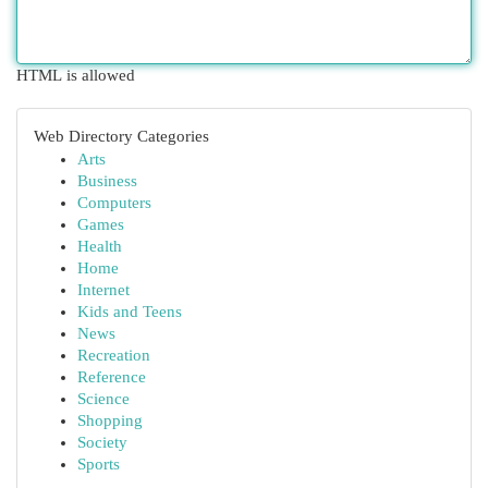
HTML is allowed
Web Directory Categories
Arts
Business
Computers
Games
Health
Home
Internet
Kids and Teens
News
Recreation
Reference
Science
Shopping
Society
Sports