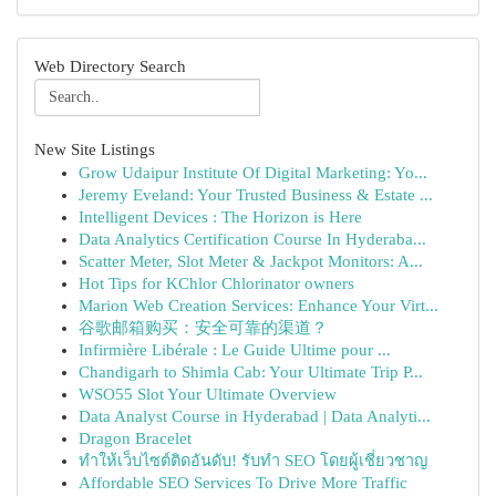
Web Directory Search
New Site Listings
Grow Udaipur Institute Of Digital Marketing: Yo...
Jeremy Eveland: Your Trusted Business & Estate ...
Intelligent Devices : The Horizon is Here
Data Analytics Certification Course In Hyderaba...
Scatter Meter, Slot Meter & Jackpot Monitors: A...
Hot Tips for KChlor Chlorinator owners
Marion Web Creation Services: Enhance Your Virt...
谷歌邮箱购买：安全可靠的渠道？
Infirmière Libérale : Le Guide Ultime pour ...
Chandigarh to Shimla Cab: Your Ultimate Trip P...
WSO55 Slot Your Ultimate Overview
Data Analyst Course in Hyderabad | Data Analyti...
Dragon Bracelet
ทำให้เว็บไซต์ติดอันดับ! รับทำ SEO โดยผู้เชี่ยวชาญ
Affordable SEO Services To Drive More Traffic