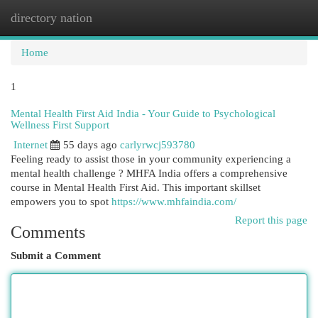
directory nation
Togg
navi
Home
1
Mental Health First Aid India - Your Guide to Psychological
Wellness First Support
Internet
55 days ago
carlyrwcj593780
Feeling ready to assist those in your community experiencing a
mental health challenge ? MHFA India offers a comprehensive
course in Mental Health First Aid. This important skillset
empowers you to spot
https://www.mhfaindia.com/
Report this page
Comments
Submit a Comment