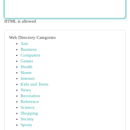
HTML is allowed
Web Directory Categories
Arts
Business
Computers
Games
Health
Home
Internet
Kids and Teens
News
Recreation
Reference
Science
Shopping
Society
Sports