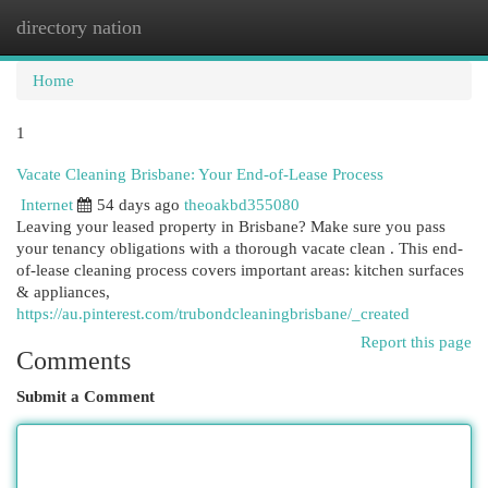
directory nation
Togg
navi
Home
1
Vacate Cleaning Brisbane: Your End-of-Lease Process
Internet
54 days ago
theoakbd355080
Leaving your leased property in Brisbane? Make sure you pass
your tenancy obligations with a thorough vacate clean . This end-
of-lease cleaning process covers important areas: kitchen surfaces
& appliances,
https://au.pinterest.com/trubondcleaningbrisbane/_created
Report this page
Comments
Submit a Comment