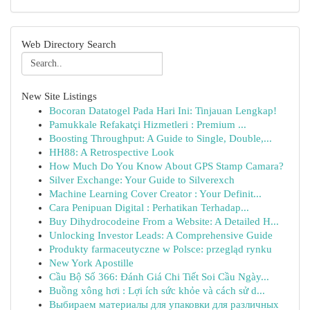
Web Directory Search
New Site Listings
Bocoran Datatogel Pada Hari Ini: Tinjauan Lengkap!
Pamukkale Refakatçi Hizmetleri : Premium ...
Boosting Throughput: A Guide to Single, Double,...
HH88: A Retrospective Look
How Much Do You Know About GPS Stamp Camara?
Silver Exchange: Your Guide to Silverexch
Machine Learning Cover Creator : Your Definit...
Cara Penipuan Digital : Perhatikan Terhadap...
Buy Dihydrocodeine From a Website: A Detailed H...
Unlocking Investor Leads: A Comprehensive Guide
Produkty farmaceutyczne w Polsce: przegląd rynku
New York Apostille
Cầu Bộ Số 366: Đánh Giá Chi Tiết Soi Cầu Ngày...
Buồng xông hơi : Lợi ích sức khỏe và cách sử d...
Выбираем материалы для упаковки для различных