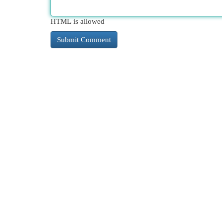
HTML is allowed