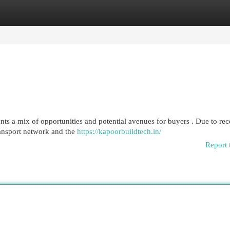
egories
Register
Login
ts a mix of opportunities and potential avenues for buyers . Due to rec
ansport network and the
https://kapoorbuildtech.in/
Report 