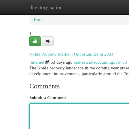
directory nation
Home
New Site Listings
Add Site
Cat
Home
1
Noida Property Market : Opportunities in 2024
Internet
53 days ago
real-estate-accounting336733
The Noida property landscape in the coming year presen
development improvements, particularly around the Tr
Comments
Submit a Comment