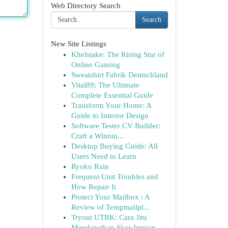
Web Directory Search
Search
New Site Listings
Khelstake: The Rising Star of
Online Gaming
Sweatshirt Fabrik Deutschland
Vital89: The Ultimate
Complete Essential Guide
Transform Your Home: A
Guide to Interior Design
Software Tester CV Builder:
Craft a Winnin...
Desktop Buying Guide: All
Users Need to Learn
Ryoko Rain
Frequent Unit Troubles and
How Repair It
Protect Your Mailbox : A
Review of Tempmailpl...
Tryout UTBK: Cara Jitu
Mendapatkan Skor Impian