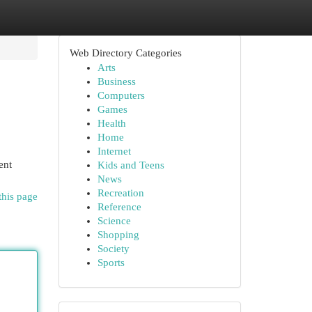
Web Directory Categories
Arts
Business
Computers
Games
Health
Home
Internet
ent
Kids and Teens
News
Recreation
this page
Reference
Science
Shopping
Society
Sports