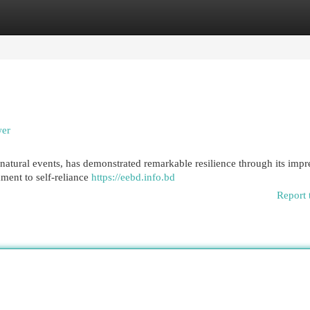
egories
Register
Login
wer
natural events, has demonstrated remarkable resilience through its impr
ment to self-reliance
https://eebd.info.bd
Report 