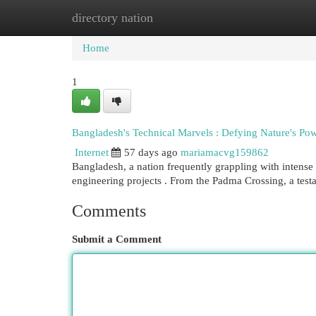
directory nation
Home
New Site Listings
Add Site
Cat
Home
1
Bangladesh's Technical Marvels : Defying Nature's Po
Internet
57 days ago
mariamacvg159862
Bangladesh, a nation frequently grappling with intense 
engineering projects . From the Padma Crossing, a testa
Comments
Submit a Comment