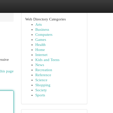
Web Directory Categories
Arts
Business
Computers
Games
Health
Home
Internet
essive
Kids and Teens
News
Recreation
this page
Reference
Science
Shopping
Society
Sports