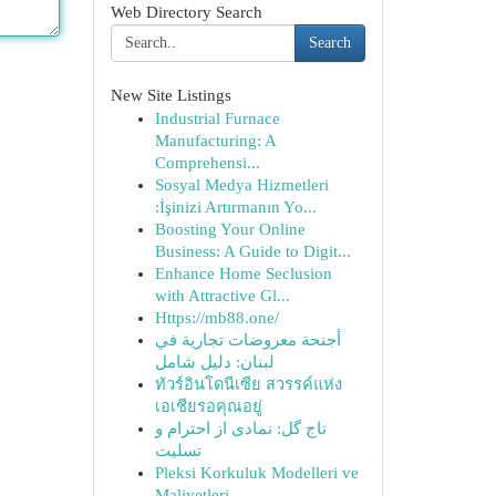
Web Directory Search
Search
New Site Listings
Industrial Furnace
Manufacturing: A
Comprehensi...
Sosyal Medya Hizmetleri
:İşinizi Artırmanın Yo...
Boosting Your Online
Business: A Guide to Digit...
Enhance Home Seclusion
with Attractive Gl...
Https://mb88.one/
أجنحة معروضات تجارية في
لبنان: دليل شامل
ทัวร์อินโดนีเซีย สวรรค์แห่ง
เอเชียรอคุณอยู่
تاج گل: نمادی از احترام و
تسلیت
Pleksi Korkuluk Modelleri ve
Maliyetleri