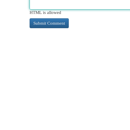
HTML is allowed