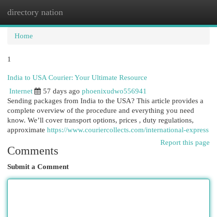
directory nation
Togg
navi
Home
1
India to USA Courier: Your Ultimate Resource
Internet
57 days ago
phoenixudwo556941
Sending packages from India to the USA? This article provides a
complete overview of the procedure and everything you need
know. We’ll cover transport options, prices , duty regulations,
approximate
https://www.couriercollects.com/international-express
Report this page
Comments
Submit a Comment