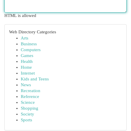
HTML is allowed
Web Directory Categories
Arts
Business
Computers
Games
Health
Home
Internet
Kids and Teens
News
Recreation
Reference
Science
Shopping
Society
Sports