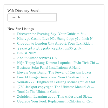
Web Directory Search
New Site Listings
Discover the Evening Sky: Your Guide to St...
Khu vực Casino Live Nào Đang được yêu thích N...
Croydon to London City Airport: Your Taxi Ride...
خانم کلاس : دفترچه جامع زنان برای نحوه ز...
BIGBUNNY
About Author services UK
Hiện Tượng Mạng Kimzor Loputhai: Phân Tích Chi ...
Business Solar Panel Installations: A Hand...
Elevate Your Brand: The Power of Custom Boxes
Free AI Image Generation: Your Creative Toolkit
Winrate777: Tingkatkan Peluang Menangmu di Slot...
{789 Jackpot copyright: The Ultimate Manual & ...
Toto12: The Ultimate Guide
Zolpidem: Learning about This widespread Slee...
Upgrade Your Pool: Replacement Chlorinator Cell...