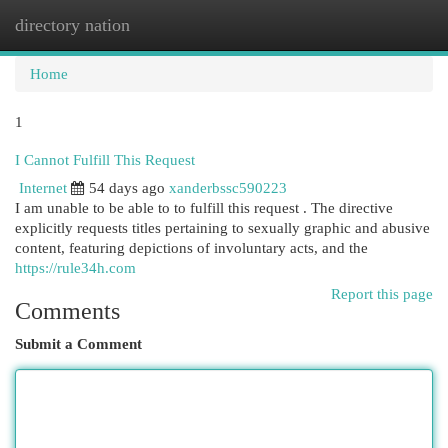
directory nation
Togg
navi
Home
1
I Cannot Fulfill This Request
Internet
54 days ago
xanderbssc590223
I am unable to be able to to fulfill this request . The directive
explicitly requests titles pertaining to sexually graphic and abusive
content, featuring depictions of involuntary acts, and the
https://rule34h.com
Report this page
Comments
Submit a Comment