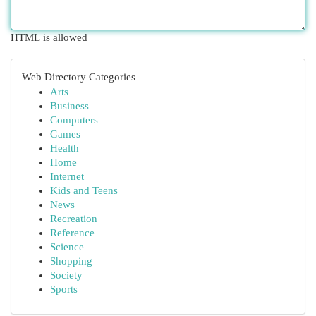
HTML is allowed
Web Directory Categories
Arts
Business
Computers
Games
Health
Home
Internet
Kids and Teens
News
Recreation
Reference
Science
Shopping
Society
Sports