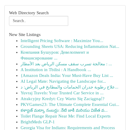
Web Directory Search
New Site Listings
Intelligent Pricing Software : Maximize You...
Grounding Sheets USA: Reducing Inflammation Nat...
Компания Бушуров: Девелопмент и
Финансирование ...
معالجة تسرب سقف مسكن الرياض بعد الأمطار : ...
A Institution in Tbilisi : A Handbook ...
{Amazon Deals India: Your Must-Have Buy List ...
AI Legal Mate: Navigating the Landscape for...
علاج رطوبة جدران الحمامات والمطابخ في الرياض: د...
Yuvraj Travels: Your Trusted Car Service in ...
Atrakcyjny Kredyt: Czy Warto Się Zaciągnąć?
PKVGames23: The Ultimate Complete Essential Gui...
కళ్యాణ్ మట్కా నంబర్లు: నేటి జాకీ మరియు విజేత వ...
Toilet Flange Repair Near Me: Find Local Experts
BrightMeds GLP-1
Georgia Visa for Indians: Requirements and Process