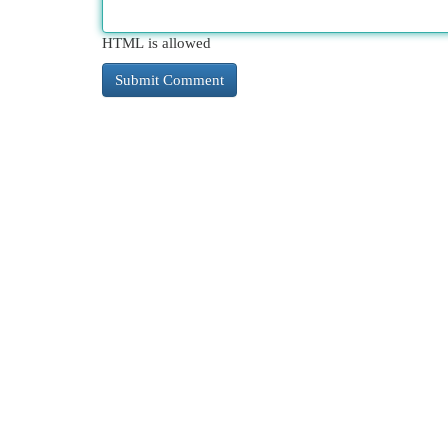
HTML is allowed