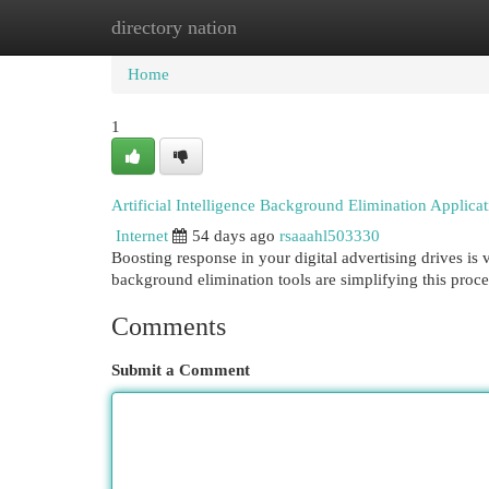
directory nation
Home
New Site Listings
Add Site
Cat
Home
1
Artificial Intelligence Background Elimination Applicat
Internet
54 days ago
rsaaahl503330
Boosting response in your digital advertising drives is 
background elimination tools are simplifying this proc
Comments
Submit a Comment