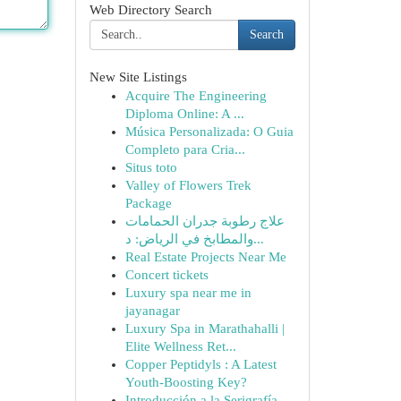
Web Directory Search
Search
New Site Listings
Acquire The Engineering
Diploma Online: A ...
Música Personalizada: O Guia
Completo para Cria...
Situs toto
Valley of Flowers Trek
Package
علاج رطوبة جدران الحمامات
والمطابخ في الرياض: د...
Real Estate Projects Near Me
Concert tickets
Luxury spa near me in
jayanagar
Luxury Spa in Marathahalli |
Elite Wellness Ret...
Copper Peptidyls : A Latest
Youth-Boosting Key?
Introducción a la Serigrafía