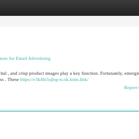
egories
Register
Login
ions for Email Advertising
vital , and crisp product images play a key function. Fortunately, emerg
ess . These
https://e3k4bi5sjbqcw.ok.kimi.link/
Report 