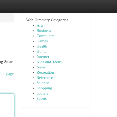
Web Directory Categories
Arts
Business
Computers
Games
Health
Home
Internet
ing Smart
Kids and Teens
News
Recreation
this page
Reference
Science
Shopping
Society
Sports